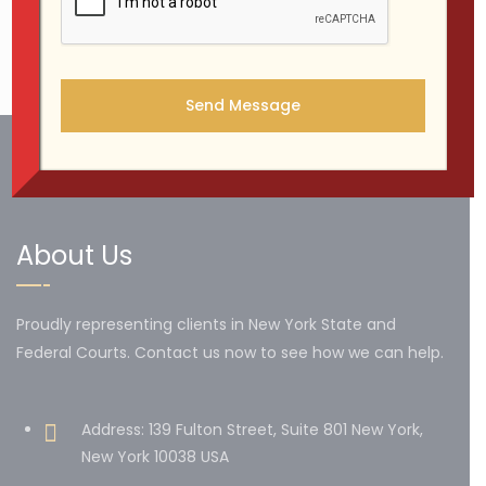
1
…
6
7
8
About Us
Proudly representing clients in New York State and
Federal Courts. Contact us now to see how we can help.
Address: 139 Fulton Street, Suite 801 New York,
New York 10038 USA