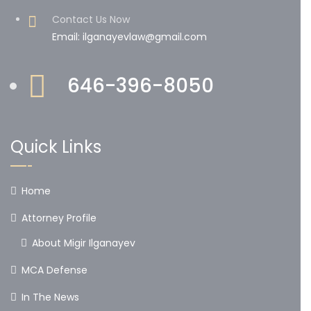
Contact Us Now
Email: ilganayevlaw@gmail.com
646-396-8050
Quick Links
Home
Attorney Profile
About Migir Ilganayev
MCA Defense
In The News