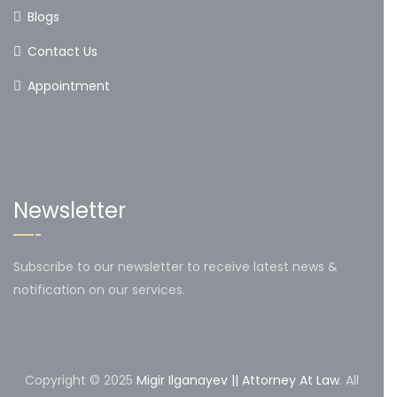
Blogs
Contact Us
Appointment
Newsletter
Subscribe to our newsletter to receive latest news &
notification on our services.
Copyright © 2025
Migir Ilganayev || Attorney At Law
. All