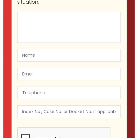
situation.
Migir Ilganayev, Esq
Property Law
09
Warranty of Habitability in
Oct
New York
09
Migir Ilganayev, Esq
Criminal
Oct
Defendant
Your rights to a speedy trial in
New York.