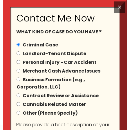
×
Contact Me Now
WHAT KIND OF CASE DO YOU HAVE ?
Criminal Case
Landlord-Tenant Dispute
Personal Injury - Car Accident
Merchant Cash Advance Issues
Blog Grid View
Business Formation (e.g.,
Corporation, LLC)
Contract Review or Assistance
Cannabis Related Matter
Other (Please Specify)
Please provide a brief description of your