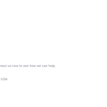
ontact us now to see how we can help.
8 USA