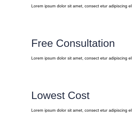
Lorem ipsum dolor sit amet, consect etur adipiscing eli
Free Consultation
Lorem ipsum dolor sit amet, consect etur adipiscing eli
Lowest Cost
Lorem ipsum dolor sit amet, consect etur adipiscing eli