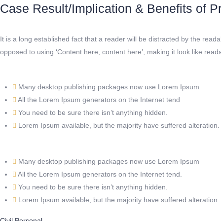
Case Result/Implication & Benefits of Pr
It is a long established fact that a reader will be distracted by the rea
opposed to using ‘Content here, content here’, making it look like re
Many desktop publishing packages now use Lorem Ipsum
All the Lorem Ipsum generators on the Internet tend
You need to be sure there isn’t anything hidden.
Lorem Ipsum available, but the majority have suffered alteration.
Many desktop publishing packages now use Lorem Ipsum
All the Lorem Ipsum generators on the Internet tend.
You need to be sure there isn’t anything hidden.
Lorem Ipsum available, but the majority have suffered alteration.
Civil
Personal