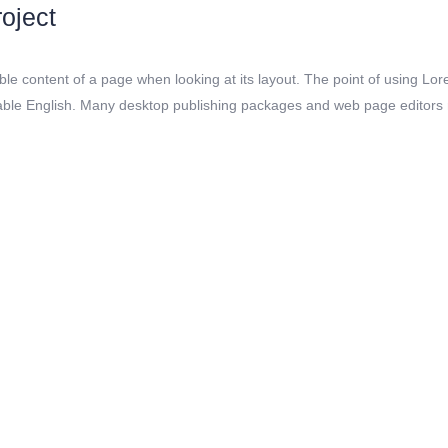
oject
dable content of a page when looking at its layout. The point of using Lor
adable English. Many desktop publishing packages and web page editors