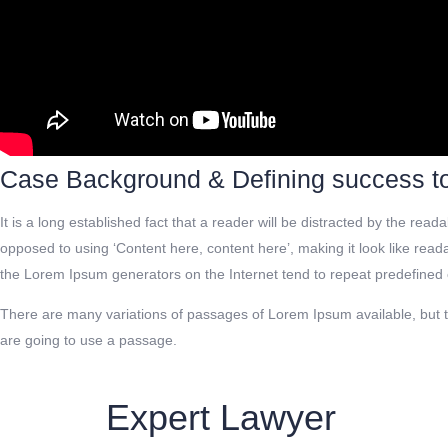
Case Background & Defining success t
It is a long established fact that a reader will be distracted by the rea
opposed to using ‘Content here, content here’, making it look like rea
the Lorem Ipsum generators on the Internet tend to repeat predefined c
There are many variations of passages of Lorem Ipsum available, but th
are going to use a passage.
Expert Lawyer