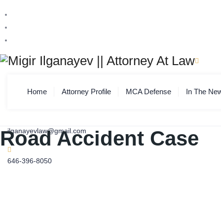
Home
Attorney Profile
MCA Defense
In The Ne
Road Accident Case
ilganayevlaw@gmail.com
646-396-8050