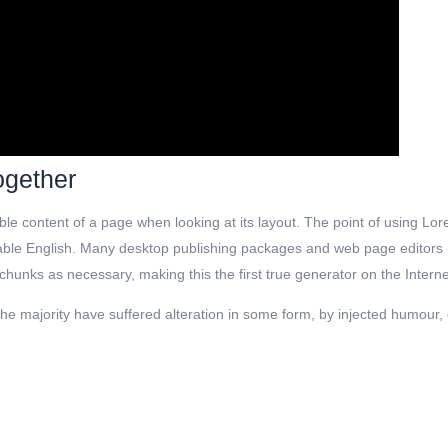
ogether
dable content of a page when looking at its layout. The point of using Lor
dable English. Many desktop publishing packages and web page editors no
hunks as necessary, making this the first true generator on the Intern
e majority have suffered alteration in some form, by injected humour, o