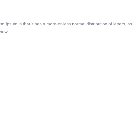
em Ipsum is that it has a more-or-less normal distribution of letters, as
 now.