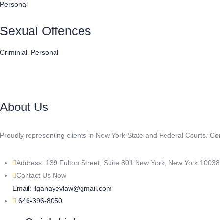
Personal
Sexual Offences
Criminial
,
Personal
About Us
Proudly representing clients in New York State and Federal Courts. C
Address: 139 Fulton Street, Suite 801 New York, New York 1003
Contact Us Now
Email: ilganayevlaw@gmail.com
646-396-8050