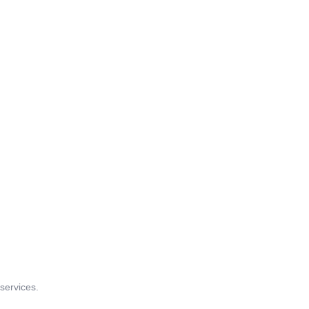
 services.