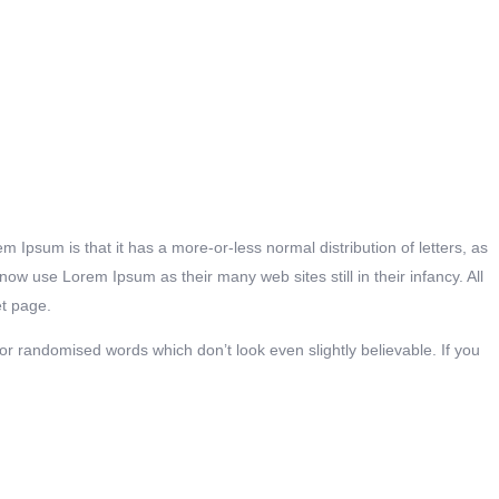
em Ipsum is that it has a more-or-less normal distribution of letters, as
w use Lorem Ipsum as their many web sites still in their infancy. All
et page.
r randomised words which don’t look even slightly believable. If you