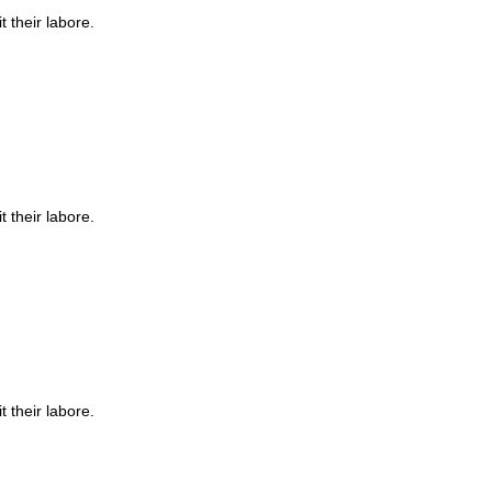
t their labore.
t their labore.
t their labore.