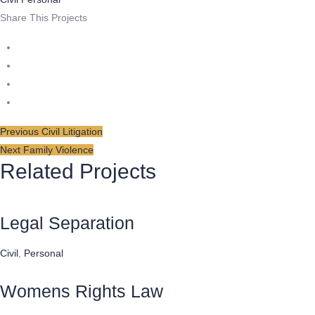
Share This Projects
Post
Previous
Previous
Civil Litigation
Next
post:
Next
Family Violence
navigation
Related Projects
post:
Legal Separation
Civil
,
Personal
Womens Rights Law