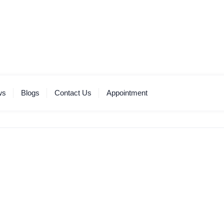
ws
Blogs
Contact Us
Appointment