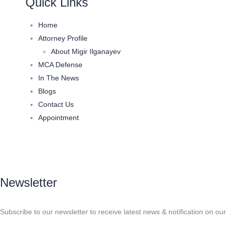
Quick Links
Home
Attorney Profile
About Migir Ilganayev
MCA Defense
In The News
Blogs
Contact Us
Appointment
Newsletter
Subscribe to our newsletter to receive latest news & notification on our