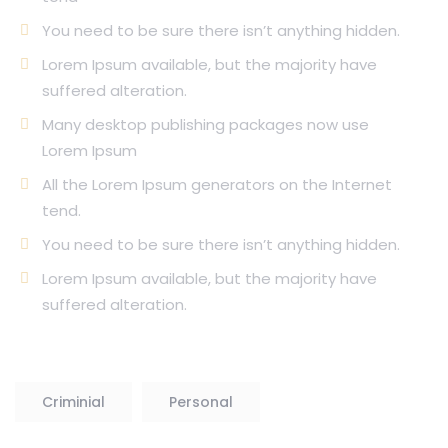
You need to be sure there isn’t anything hidden.
Lorem Ipsum available, but the majority have
suffered alteration.
Many desktop publishing packages now use
Lorem Ipsum
All the Lorem Ipsum generators on the Internet
tend.
You need to be sure there isn’t anything hidden.
Lorem Ipsum available, but the majority have
suffered alteration.
Criminial
Personal