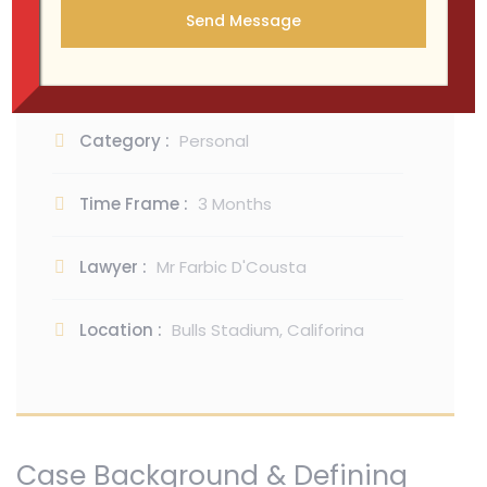
Maecenas finibus risus purus, id lobortis urna
rutrum id. Sed pellent esquevert pharetra
consequat.
Category :
Personal
Time Frame :
3 Months
Lawyer :
Mr Farbic D'Cousta
Location :
Bulls Stadium, Califorina
Case Background & Defining