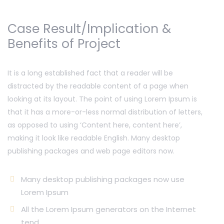
Case Result/Implication &
Benefits of Project
It is a long established fact that a reader will be
distracted by the readable content of a page when
looking at its layout. The point of using Lorem Ipsum is
that it has a more-or-less normal distribution of letters,
as opposed to using ‘Content here, content here’,
making it look like readable English. Many desktop
publishing packages and web page editors now.
Many desktop publishing packages now use
Lorem Ipsum
All the Lorem Ipsum generators on the Internet
tend