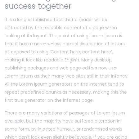
success together
It is a long established fact that a reader will be
distracted by the readable content of a page when
looking at its layout. The point of using Lorem Ipsum is
that it has a more-or-less normal distribution of letters,
as opposed to using ‘Content here, content here’,
making it look like readable English. Many desktop
publishing packages and web page editors now use
Lorem Ipsum as their many web sites still in their infancy.
All the Lorem Ipsum generators on the Internet tend to
repeat predefined chunks as necessary, making this the
first true generator on the Internet page.
There are many variations of passages of Lorem Ipsum
available, but the majority have suffered alteration in
some form, by injected humour, or randomised words
which don’t look even slightly believable. If you are going