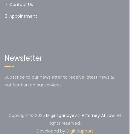
Contact Us
Appointment
Newsletter
Subscribe to our newsletter to receive latest news &
notification on our services.
Copyright © 2025
Migir Ilganayev || Attorney At Law
. All
rights reserved.
Developed by
Digit Support