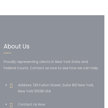
About Us
Proudly representing clients in New York State and
Federal Courts. Contact us now to see how we can help.
Address: 139 Fulton Street, Suite 801 New York,
New York 10038 USA
Contact Us Now