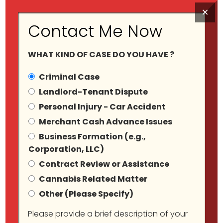
×
Contact Me Now
WHAT KIND OF CASE DO YOU HAVE ?
Criminal Case
Landlord-Tenant Dispute
Personal Injury - Car Accident
Merchant Cash Advance Issues
Sexual Offences
Business Formation (e.g.,
Corporation, LLC)
Contract Review or Assistance
Cannabis Related Matter
Other (Please Specify)
Please provide a brief description of your