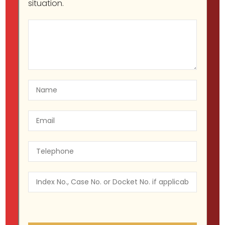
situation.
About Project
Etiam volutpat ultricies est id volutpat.