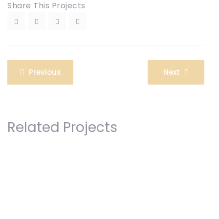
Share This Projects
Post
Previous
Next
navigation
Related Projects
Legal Separation
Road Accident Case
Womens Rights Law