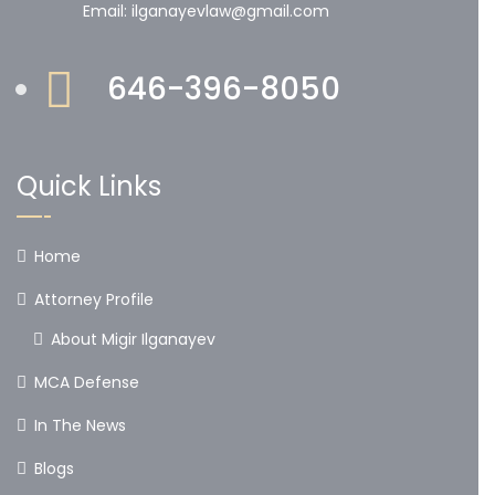
Email: ilganayevlaw@gmail.com
646-396-8050
Quick Links
Home
Attorney Profile
About Migir Ilganayev
MCA Defense
In The News
Blogs