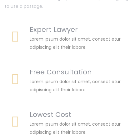
to use a passage.
Expert Lawyer
Lorem ipsum dolor sit amet, consect etur
adipiscing elit their labore.
Free Consultation
Lorem ipsum dolor sit amet, consect etur
adipiscing elit their labore.
Lowest Cost
Lorem ipsum dolor sit amet, consect etur
adipiscing elit their labore.