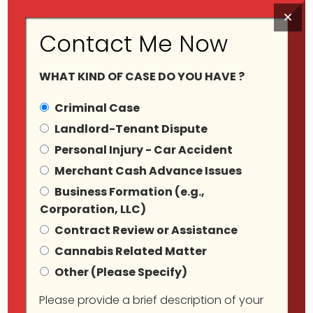
×
Contact Me Now
WHAT KIND OF CASE DO YOU HAVE ?
Criminal Case
Landlord-Tenant Dispute
Personal Injury - Car Accident
Criminal Defense
Merchant Cash Advance Issues
Business Formation (e.g.,
(State And Federal)
Corporation, LLC)
Contract Review or Assistance
Cannabis Related Matter
Other (Please Specify)
Please provide a brief description of your