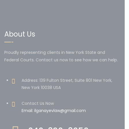
About Us
Proudly representing clients in New York State and
Federal Courts. Contact us now to see how we can help.
Address: 139 Fulton Street, Suite 801 New York,
New York 10038 USA
Contact Us Now
Email: ilganayevlaw@gmail.com