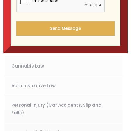
We handle all types of criminal cases, from
misdemeanors to serious felony charges, in both state
and federal courts. Our team is committed to providing
a strong defense strategy tailored to each client’s
situation.
Cannabis Law
Administrative Law
Personal Injury (Car Accidents, Slip and
Falls)