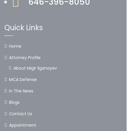
646-396-8050
Quick Links
Home
Attorney Profile
About Migir Ilganayev
MCA Defense
In The News
Blogs
Contact Us
Appointment