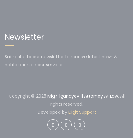
Newsletter
Subscribe to our newsletter to receive latest news &
notification on our services.
Copyright © 2025
Migir Ilganayev || Attorney At Law
. All
rights reserved.
Developed by
Digit Support