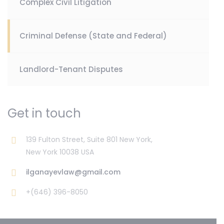
Complex Civil Litigation
Criminal Defense (State and Federal)
Landlord-Tenant Disputes
Get in touch
139 Fulton Street, Suite 801 New York,
New York 10038 USA
ilganayevlaw@gmail.com
+(646) 396-8050