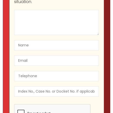
situation.
Criminal Defense (State and
Federal)