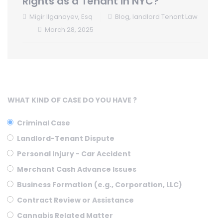
Rights as a Tenant in NYC?
Migir Ilganayev, Esq
Blog
,
landlord Tenant Law
March 28, 2025
WHAT KIND OF CASE DO YOU HAVE ?
Criminal Case
Landlord-Tenant Dispute
Personal Injury - Car Accident
Merchant Cash Advance Issues
Business Formation (e.g., Corporation, LLC)
Contract Review or Assistance
Cannabis Related Matter