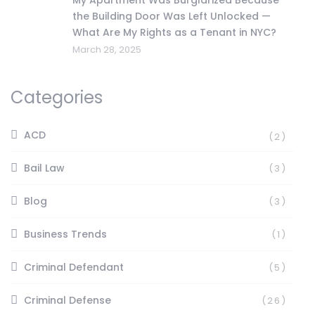
the Building Door Was Left Unlocked —
What Are My Rights as a Tenant in NYC?
March 28, 2025
Categories
ACD
(2)
Bail Law
(3)
Blog
(3)
Business Trends
(1)
Criminal Defendant
(5)
Criminal Defense
(26)