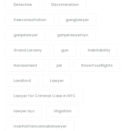
Detective
Discrimination
freeconsultation
ganglawyer
ganjalawyer
ganjalawyernyc
Grand Larceny
gun
Habitability
Harassment
jail
KnowYourRights
Landlord
Lawyer
Lawyer for Criminal Case in NYC
lawyer nyc
litigation
manhattancannabislawyer