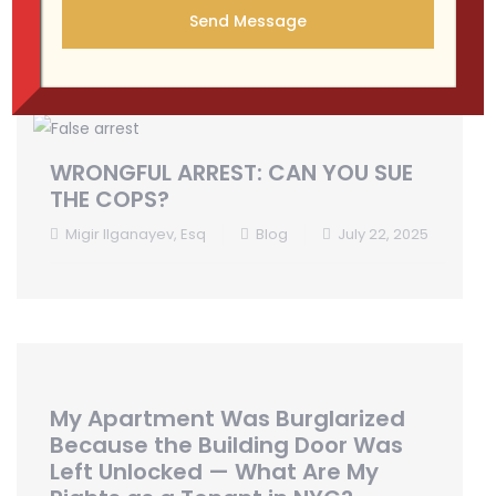
WRONGFUL ARREST: CAN YOU SUE
THE COPS?
Migir Ilganayev, Esq
Blog
July 22, 2025
My Apartment Was Burglarized
Because the Building Door Was
Left Unlocked — What Are My