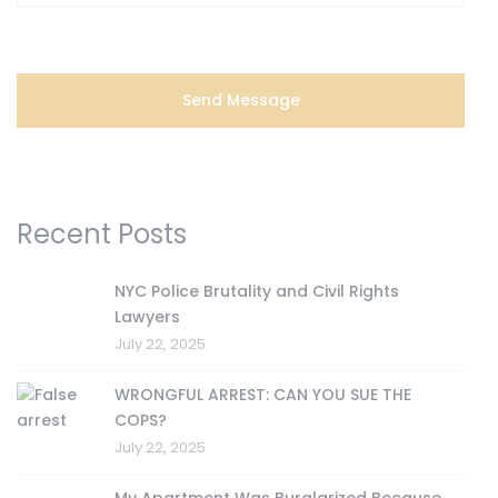
Recent Posts
NYC Police Brutality and Civil Rights
Lawyers
July 22, 2025
WRONGFUL ARREST: CAN YOU SUE THE
COPS?
July 22, 2025
My Apartment Was Burglarized Because