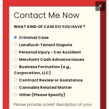
×
Contact Me Now
WHAT KIND OF CASE DO YOU HAVE ?
Criminal Case
Landlord-Tenant Dispute
Personal Injury - Car Accident
Category Archives:
Merchant Cash Advance Issues
Business Formation (e.g.,
Blog
Corporation, LLC)
Contract Review or Assistance
Cannabis Related Matter
Other (Please Specify)
Please provide a brief description of your