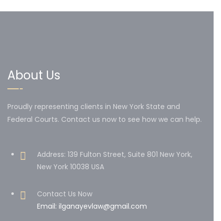
About Us
Proudly representing clients in New York State and
Federal Courts. Contact us now to see how we can help.
Address: 139 Fulton Street, Suite 801 New York,
New York 10038 USA
Contact Us Now
Email: ilganayevlaw@gmail.com