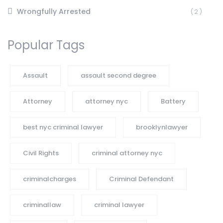
Wrongfully Arrested
(2)
Popular Tags
Assault
assault second degree
Attorney
attorney nyc
Battery
best nyc criminal lawyer
brooklynlawyer
Civil Rights
criminal attorney nyc
criminalcharges
Criminal Defendant
criminallaw
criminal lawyer