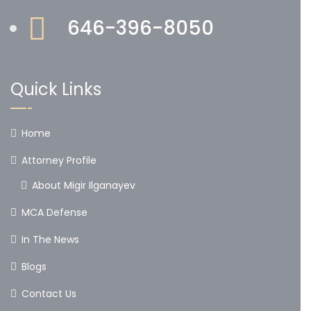
646-396-8050
Quick Links
Home
Attorney Profile
About Migir Ilganayev
MCA Defense
In The News
Blogs
Contact Us