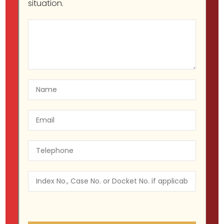
situation.
NYC Police Brutality and Civil
Rights Lawyers
Migir Ilganayev, Esq
Blog
July 22, 2025