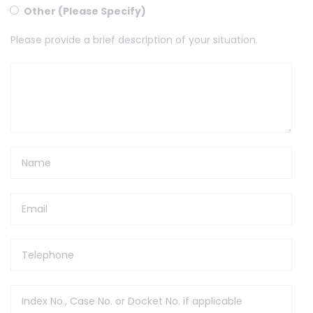
Other (Please Specify)
Please provide a brief description of your situation.