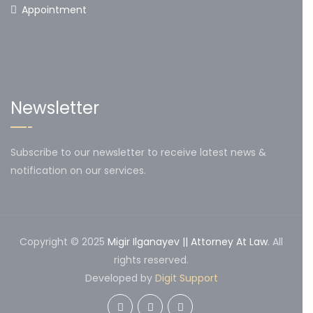
Appointment
Newsletter
Subscribe to our newsletter to receive latest news &
notification on our services.
Copyright © 2025
Migir Ilganayev || Attorney At Law
. All
rights reserved.
Developed by
Digit Support