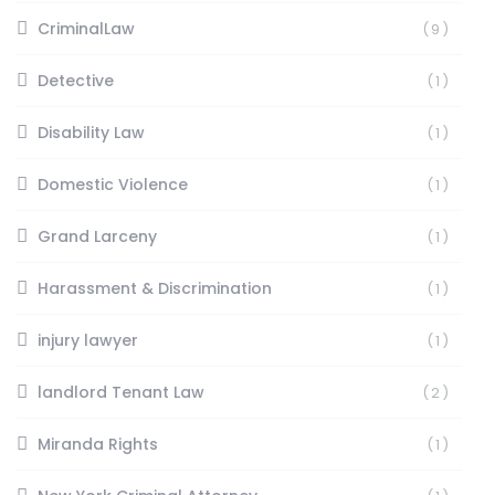
CriminalLaw
(9)
Detective
(1)
Disability Law
(1)
Domestic Violence
(1)
Grand Larceny
(1)
Harassment & Discrimination
(1)
injury lawyer
(1)
landlord Tenant Law
(2)
Miranda Rights
(1)