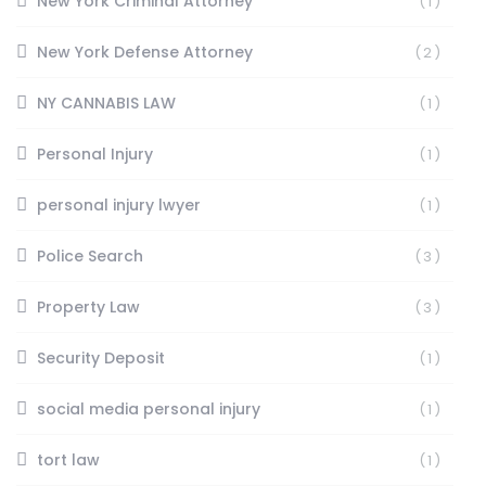
New York Criminal Attorney
(1)
New York Defense Attorney
(2)
NY CANNABIS LAW
(1)
Personal Injury
(1)
personal injury lwyer
(1)
Police Search
(3)
Property Law
(3)
Security Deposit
(1)
social media personal injury
(1)
tort law
(1)