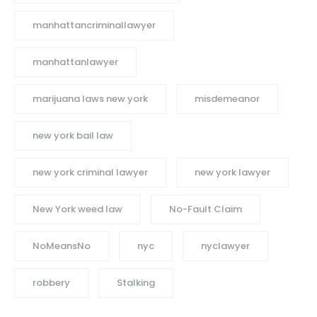
manhattancriminallawyer
manhattanlawyer
marijuana laws new york
misdemeanor
new york bail law
new york criminal lawyer
new york lawyer
New York weed law
No-Fault Claim
NoMeansNo
nyc
nyclawyer
robbery
Stalking