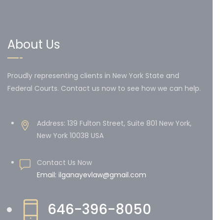
About Us
Proudly representing clients in New York State and
Federal Courts. Contact us now to see how we can help.
Address: 139 Fulton Street, Suite 801 New York,
New York 10038 USA
Contact Us Now
Email: ilganayevlaw@gmail.com
646-396-8050