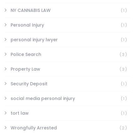
NY CANNABIS LAW
(1)
Personal Injury
(1)
personal injury lwyer
(1)
Police Search
(3)
Property Law
(3)
Security Deposit
(1)
social media personal injury
(1)
tort law
(1)
Wrongfully Arrested
(2)