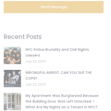
Recent Posts
NYC Police Brutality and Civil Rights
Lawyers
July 22, 2025
WRONGFUL ARREST: CAN YOU SUE THE
COPS?
July 22, 2025
My Apartment Was Burglarized Because
the Building Door Was Left Unlocked —
What Are My Rights as a Tenant in NYC?