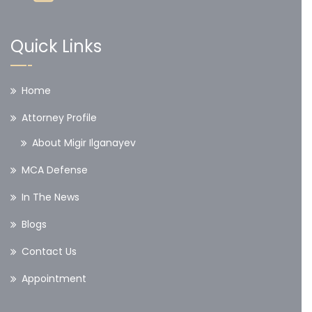
Quick Links
Home
Attorney Profile
About Migir Ilganayev
MCA Defense
In The News
Blogs
Contact Us
Appointment