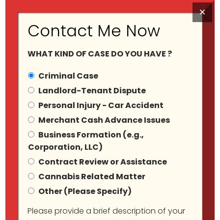
×
Contact Me Now
WHAT KIND OF CASE DO YOU HAVE ?
Criminal Case
Landlord-Tenant Dispute
Personal Injury - Car Accident
Tag Archives:
Merchant Cash Advance Issues
Business Formation (e.g.,
Harassment
Corporation, LLC)
Contract Review or Assistance
Cannabis Related Matter
Other (Please Specify)
Please provide a brief description of your