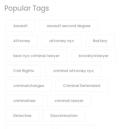
Popular Tags
Assault
assault second degree
Attorney
attorney nyc
Battery
best nyc criminal lawyer
brooklynlawyer
Civil Rights
criminal attorney nyc
criminalcharges
Criminal Defendant
criminallaw
criminal lawyer
Detective
Discrimination