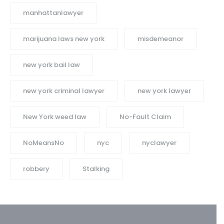
manhattanlawyer
marijuana laws new york
misdemeanor
new york bail law
new york criminal lawyer
new york lawyer
New York weed law
No-Fault Claim
NoMeansNo
nyc
nyclawyer
robbery
Stalking