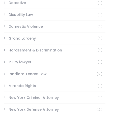
Detective
(1)
Disability Law
(1)
Domestic Violence
(1)
Grand Larceny
(1)
Harassment & Discrimination
(1)
injury lawyer
(1)
landlord Tenant Law
(2)
Miranda Rights
(1)
New York Criminal Attorney
(1)
New York Defense Attorney
(2)