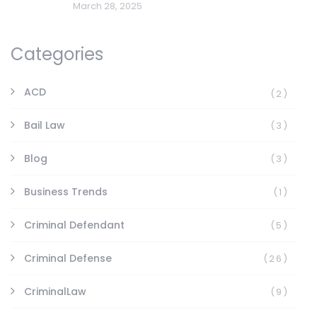
March 28, 2025
Categories
ACD
(2)
Bail Law
(3)
Blog
(3)
Business Trends
(1)
Criminal Defendant
(5)
Criminal Defense
(26)
CriminalLaw
(9)