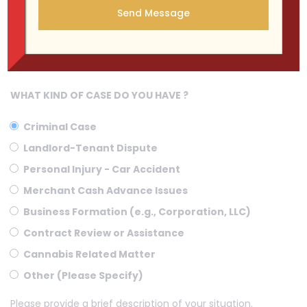
WHAT KIND OF CASE DO YOU HAVE ?
Criminal Case
Landlord-Tenant Dispute
Personal Injury - Car Accident
Merchant Cash Advance Issues
Business Formation (e.g., Corporation, LLC)
Contract Review or Assistance
Cannabis Related Matter
Other (Please Specify)
Please provide a brief description of your situation.