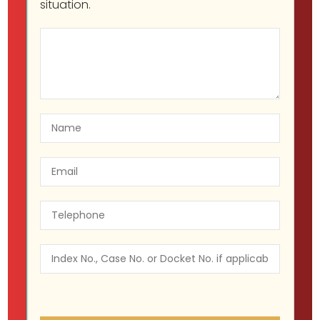
situation.
Understanding Your Workplace
Rights Under NY and Federal Law
Migir Ilganayev, Esq
Harassment &
Discrimination
June 7, 2023