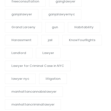
freeconsultation
ganglawyer
ganjalawyer
ganjalawyernyc
Grand Larceny
gun
Habitability
Harassment
jail
KnowYourRights
Landlord
Lawyer
Lawyer for Criminal Case in NYC
lawyer nyc
litigation
manhattancannabislawyer
manhattancriminallawyer