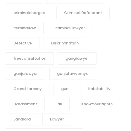
criminalcharges
Criminal Defendant
criminallaw
criminal lawyer
Detective
Discrimination
freeconsultation
ganglawyer
ganjalawyer
ganjalawyernyc
Grand Larceny
gun
Habitability
Harassment
jail
KnowYourRights
Landlord
Lawyer