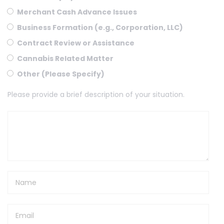
Merchant Cash Advance Issues
Business Formation (e.g., Corporation, LLC)
Contract Review or Assistance
Cannabis Related Matter
Other (Please Specify)
Please provide a brief description of your situation.