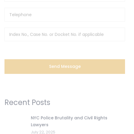
Recent Posts
NYC Police Brutality and Civil Rights
Lawyers
July 22, 2025