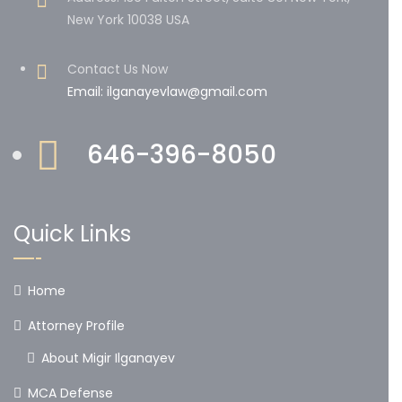
New York 10038 USA
Contact Us Now
Email: ilganayevlaw@gmail.com
646-396-8050
Quick Links
Home
Attorney Profile
About Migir Ilganayev
MCA Defense