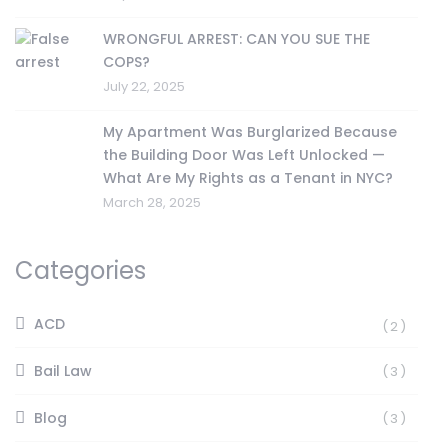
WRONGFUL ARREST: CAN YOU SUE THE
COPS?
July 22, 2025
My Apartment Was Burglarized Because
the Building Door Was Left Unlocked —
What Are My Rights as a Tenant in NYC?
March 28, 2025
Categories
ACD
(2)
Bail Law
(3)
Blog
(3)