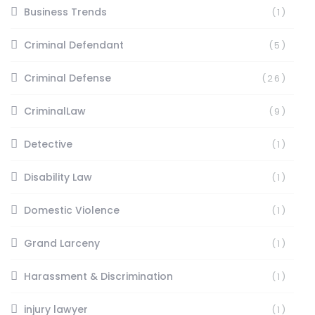
Business Trends
(1)
Criminal Defendant
(5)
Criminal Defense
(26)
CriminalLaw
(9)
Detective
(1)
Disability Law
(1)
Domestic Violence
(1)
Grand Larceny
(1)
Harassment & Discrimination
(1)
injury lawyer
(1)