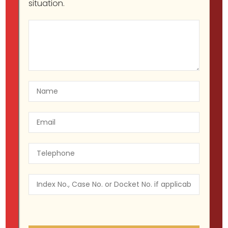
situation.
Understanding Class E Felonies in
New York: A Guide for 2023
Migir Ilganayev, Esq
Criminal Defense
September 19, 2023