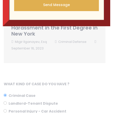
Understanding Aggravated
Harassment in the First Degree in
New York
Migir Ilganayev, Esq
Criminal Defense
September 16, 2023
WHAT KIND OF CASE DO YOU HAVE ?
Criminal Case
Landlord-Tenant Dispute
Personal Injury - Car Accident