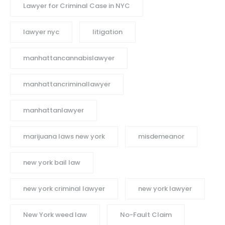
Lawyer for Criminal Case in NYC
lawyer nyc
litigation
manhattancannabislawyer
manhattancriminallawyer
manhattanlawyer
marijuana laws new york
misdemeanor
new york bail law
new york criminal lawyer
new york lawyer
New York weed law
No-Fault Claim