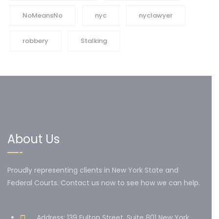
NoMeansNo
nyc
nyclawyer
robbery
Stalking
About Us
Proudly representing clients in New York State and
Federal Courts. Contact us now to see how we can help.
Address: 139 Fulton Street, Suite 801 New York,