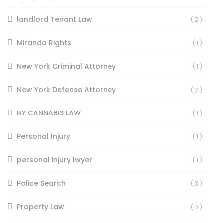
landlord Tenant Law
(2)
Miranda Rights
(1)
New York Criminal Attorney
(1)
New York Defense Attorney
(2)
NY CANNABIS LAW
(1)
Personal Injury
(1)
personal injury lwyer
(1)
Police Search
(3)
Property Law
(3)