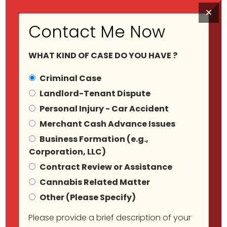
×
Contact Me Now
WHAT KIND OF CASE DO YOU HAVE ?
Criminal Case
Landlord-Tenant Dispute
Personal Injury - Car Accident
Tag Archives:
Merchant Cash Advance Issues
Business Formation (e.g.,
Nyclawyer
Corporation, LLC)
Contract Review or Assistance
Cannabis Related Matter
Other (Please Specify)
Please provide a brief description of your