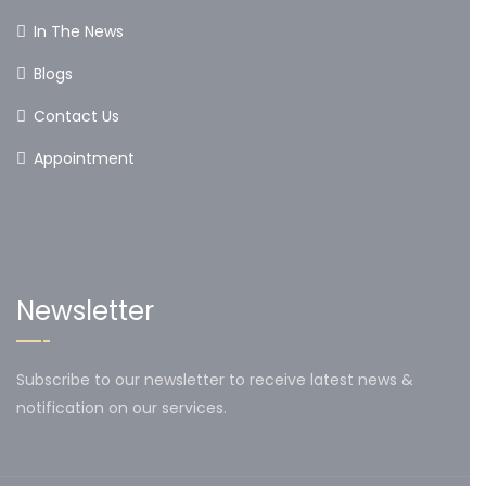
In The News
Blogs
Contact Us
Appointment
Newsletter
Subscribe to our newsletter to receive latest news &
notification on our services.