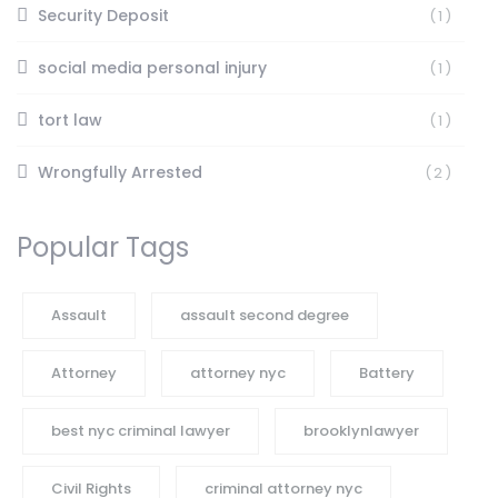
Security Deposit
(1)
social media personal injury
(1)
tort law
(1)
Wrongfully Arrested
(2)
Popular Tags
Assault
assault second degree
Attorney
attorney nyc
Battery
best nyc criminal lawyer
brooklynlawyer
Civil Rights
criminal attorney nyc