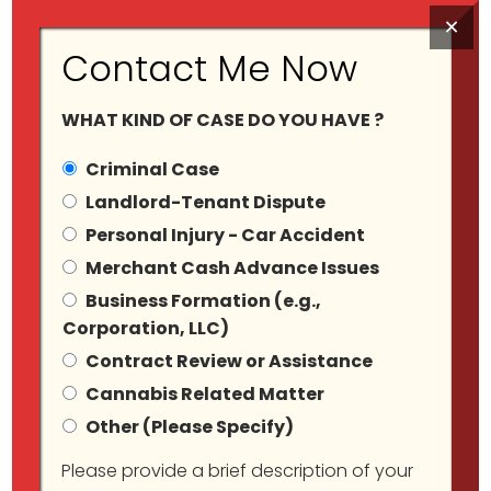
×
Contact Me Now
WHAT KIND OF CASE DO YOU HAVE ?
Criminal Case
Landlord-Tenant Dispute
Personal Injury - Car Accident
Category Archives:
Merchant Cash Advance Issues
Business Formation (e.g.,
Wrongfully Arrested
Corporation, LLC)
Contract Review or Assistance
Cannabis Related Matter
Other (Please Specify)
Please provide a brief description of your