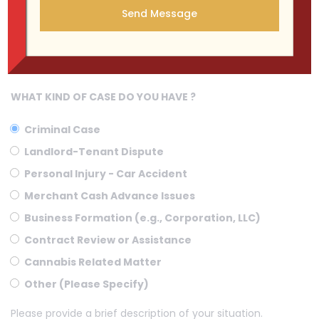
WHAT KIND OF CASE DO YOU HAVE ?
Criminal Case
Landlord-Tenant Dispute
Personal Injury - Car Accident
Merchant Cash Advance Issues
Business Formation (e.g., Corporation, LLC)
Contract Review or Assistance
Cannabis Related Matter
Other (Please Specify)
Please provide a brief description of your situation.