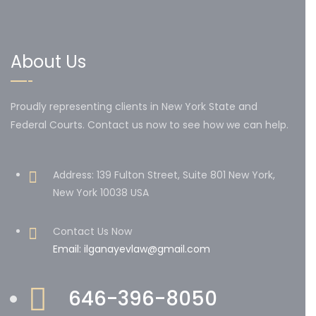
About Us
Proudly representing clients in New York State and
Federal Courts. Contact us now to see how we can help.
Address: 139 Fulton Street, Suite 801 New York,
New York 10038 USA
Contact Us Now
Email: ilganayevlaw@gmail.com
646-396-8050