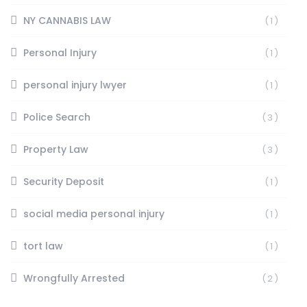
NY CANNABIS LAW
(1)
Personal Injury
(1)
personal injury lwyer
(1)
Police Search
(3)
Property Law
(3)
Security Deposit
(1)
social media personal injury
(1)
tort law
(1)
Wrongfully Arrested
(2)