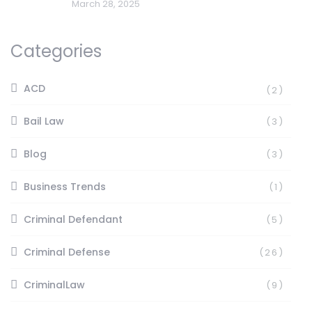
March 28, 2025
Categories
ACD
(2)
Bail Law
(3)
Blog
(3)
Business Trends
(1)
Criminal Defendant
(5)
Criminal Defense
(26)
CriminalLaw
(9)