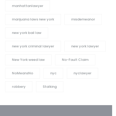
manhattanlawyer
marijuana laws new york
misdemeanor
new york bail law
new york criminal lawyer
new york lawyer
New York weed law
No-Fault Claim
NoMeansNo
nyc
nyclawyer
robbery
Stalking