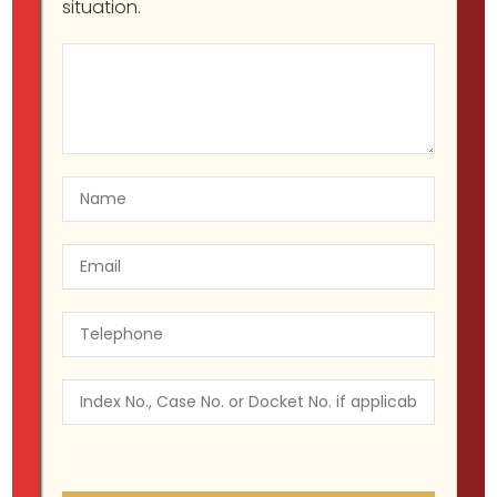
situation.
Will Donald Trump Become the
First Former U.S. President Ever to
Face a Criminal Charge?
Migir Ilganayev, Esq
Criminal Defendant
,
Criminal Defense
,
Wrongfully Arrested
March 21,
2023
Wrongfully arrested by the NYPD?
You can sue them if you act fast!
Migir Ilganayev, Esq
Wrongfully Arrested
November 9, 2017