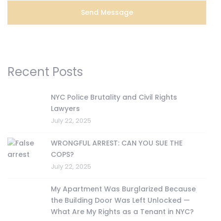
Recent Posts
NYC Police Brutality and Civil Rights
Lawyers
July 22, 2025
WRONGFUL ARREST: CAN YOU SUE THE
COPS?
July 22, 2025
My Apartment Was Burglarized Because
the Building Door Was Left Unlocked —
What Are My Rights as a Tenant in NYC?