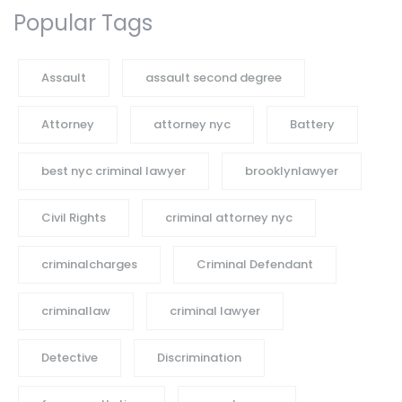
Popular Tags
Assault
assault second degree
Attorney
attorney nyc
Battery
best nyc criminal lawyer
brooklynlawyer
Civil Rights
criminal attorney nyc
criminalcharges
Criminal Defendant
criminallaw
criminal lawyer
Detective
Discrimination