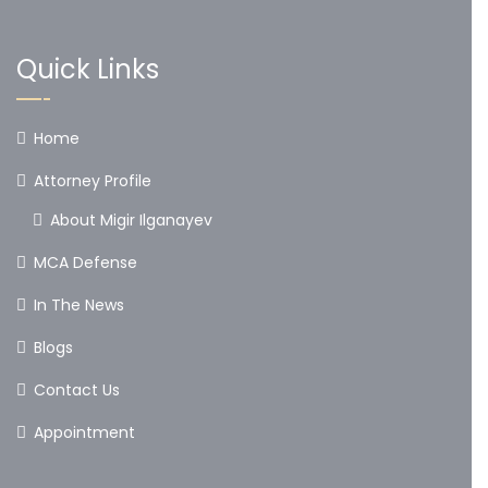
Quick Links
Home
Attorney Profile
About Migir Ilganayev
MCA Defense
In The News
Blogs
Contact Us
Appointment