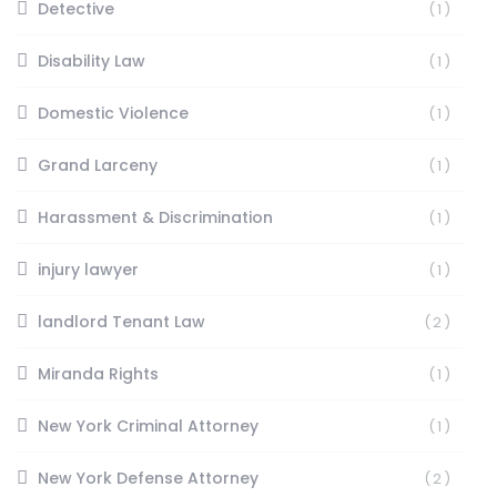
Detective
(1)
Disability Law
(1)
Domestic Violence
(1)
Grand Larceny
(1)
Harassment & Discrimination
(1)
injury lawyer
(1)
landlord Tenant Law
(2)
Miranda Rights
(1)
New York Criminal Attorney
(1)
New York Defense Attorney
(2)