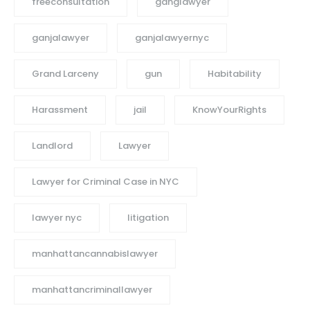
freeconsultation
ganglawyer
ganjalawyer
ganjalawyernyc
Grand Larceny
gun
Habitability
Harassment
jail
KnowYourRights
Landlord
Lawyer
Lawyer for Criminal Case in NYC
lawyer nyc
litigation
manhattancannabislawyer
manhattancriminallawyer