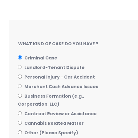
WHAT KIND OF CASE DO YOU HAVE ?
Criminal Case
Landlord-Tenant Dispute
Personal Injury - Car Accident
Merchant Cash Advance Issues
Business Formation (e.g.,
Corporation, LLC)
Contract Review or Assistance
Cannabis Related Matter
Other (Please Specify)