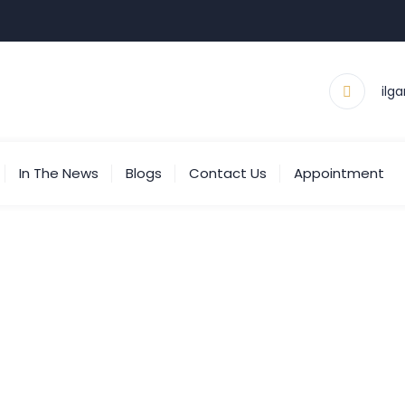
ilg
In The News
Blogs
Contact Us
Appointment
g Archives:
No-Fault Cl