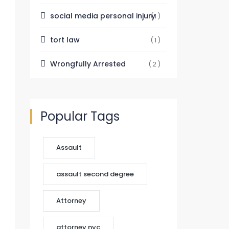
social media personal injury
(1)
tort law
(1)
Wrongfully Arrested
(2)
Popular Tags
Assault
assault second degree
Attorney
attorney nyc