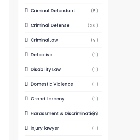
Criminal Defendant
(5)
Criminal Defense
(26)
CriminalLaw
(9)
Detective
(1)
Disability Law
(1)
Domestic Violence
(1)
Grand Larceny
(1)
Harassment & Discrimination
(1)
injury lawyer
(1)