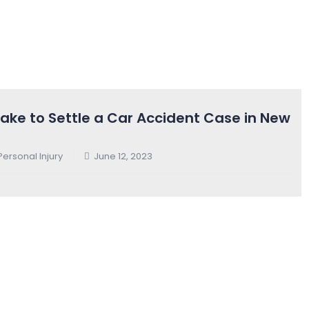
ake to Settle a Car Accident Case in New
Personal Injury
June 12, 2023