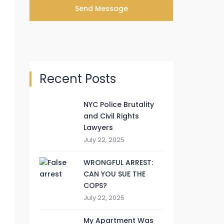
Recent Posts
NYC Police Brutality
and Civil Rights
Lawyers
July 22, 2025
WRONGFUL ARREST:
CAN YOU SUE THE
COPS?
July 22, 2025
My Apartment Was