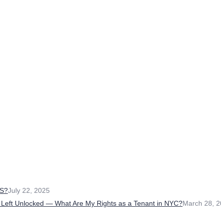
S?
July 22, 2025
 Left Unlocked — What Are My Rights as a Tenant in NYC?
March 28, 