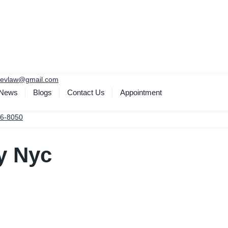
yevlaw@gmail.com
 News
Blogs
Contact Us
Appointment
6-8050
y Nyc