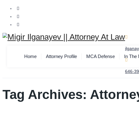
ilgana
Home
Attorney Profile
MCA Defense
In The
646-39
Tag Archives:
Attorne