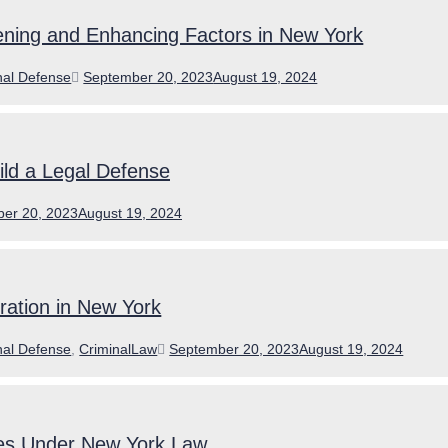
ning and Enhancing Factors in New York
ories
Posted
nal Defense
September 20, 2023
August 19, 2024
on
ld a Legal Defense
er 20, 2023
August 19, 2024
eration in New York
ories
Posted
nal Defense
,
CriminalLaw
September 20, 2023
August 19, 2024
on
es Under New York Law