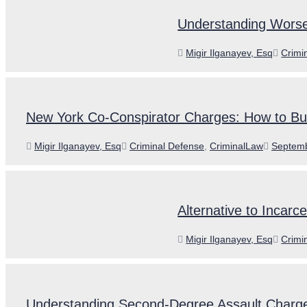
Understanding Worse
Author
Categ
Migir Ilganayev, Esq
Crimi
New York Co-Conspirator Charges: How to Bui
Author
Categories
Posted
Migir Ilganayev, Esq
Criminal Defense
,
CriminalLaw
Septemb
on
Alternative to Incarc
Author
Categ
Migir Ilganayev, Esq
Crimi
Understanding Second-Degree Assault Charg