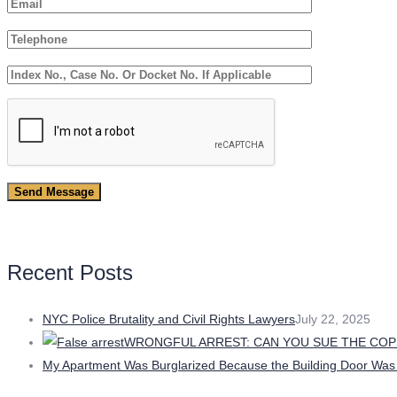
Recent Posts
NYC Police Brutality and Civil Rights Lawyers
July 22, 2025
WRONGFUL ARREST: CAN YOU SUE THE COP
My Apartment Was Burglarized Because the Building Door Was