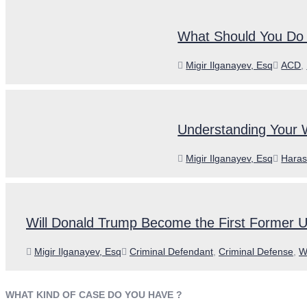
What Should You Do i
Author
Categ
Migir Ilganayev, Esq
ACD
,
Understanding Your 
Author
Categ
Migir Ilganayev, Esq
Haras
Will Donald Trump Become the First Former U
Author
Categories
Migir Ilganayev, Esq
Criminal Defendant
,
Criminal Defense
,
W
WHAT KIND OF CASE DO YOU HAVE ?