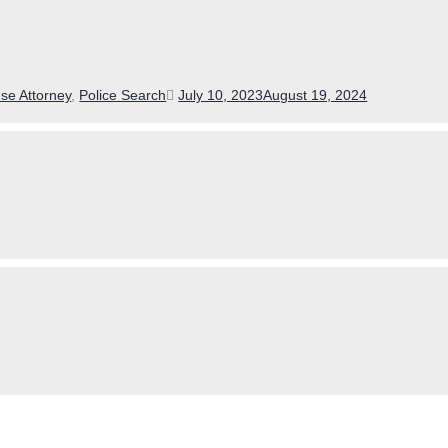
Posted
se Attorney
,
Police Search
July 10, 2023
August 19, 2024
on