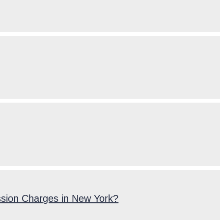
ssion Charges in New York?