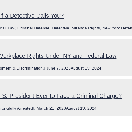
f a Detective Calls You?
ories
Bail Law
,
Criminal Defense
,
Detective
,
Miranda Rights
,
New York Defen
Workplace Rights Under NY and Federal Law
ories
Posted
sment & Discrimination
June 7, 2023
August 19, 2024
on
.S. President Ever to Face a Criminal Charge?
Posted
rongfully Arrested
March 21, 2023
August 19, 2024
on