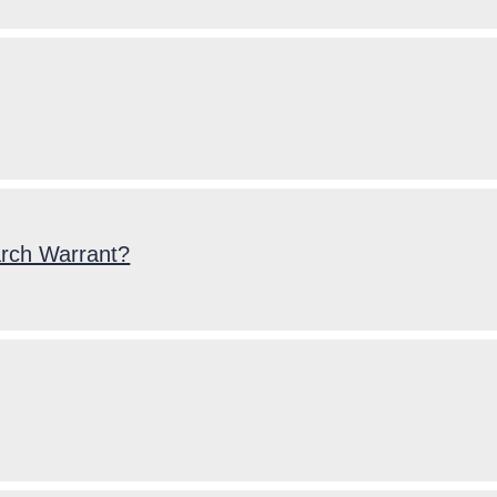
arch Warrant?