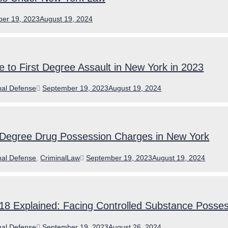
er 19, 2023
August 19, 2024
to First Degree Assault in New York in 2023
ories
Posted
nal Defense
September 19, 2023
August 19, 2024
on
-Degree Drug Possession Charges in New York
ories
Posted
nal Defense
,
CriminalLaw
September 19, 2023
August 19, 2024
on
18 Explained: Facing Controlled Substance Posse
ories
Posted
nal Defense
September 19, 2023
August 26, 2024