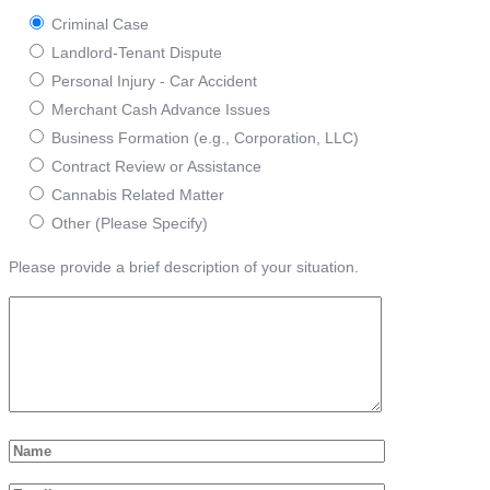
Criminal Case
Landlord-Tenant Dispute
Personal Injury - Car Accident
Merchant Cash Advance Issues
Business Formation (e.g., Corporation, LLC)
Contract Review or Assistance
Cannabis Related Matter
Other (Please Specify)
Please provide a brief description of your situation.