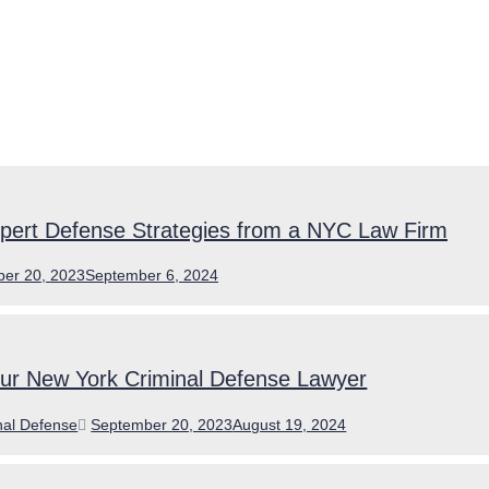
pert Defense Strategies from a NYC Law Firm
er 20, 2023
September 6, 2024
our New York Criminal Defense Lawyer
ories
Posted
nal Defense
September 20, 2023
August 19, 2024
on