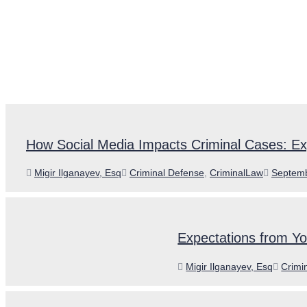
How Social Media Impacts Criminal Cases: Ex
Author
Categories
Posted
Migir Ilganayev, Esq
Criminal Defense
,
CriminalLaw
Septemb
on
Expectations from Y
Author
Categ
Migir Ilganayev, Esq
Crimi