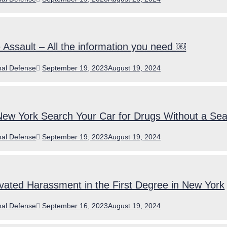
on
Assault – All the information you need ￼
ories
Posted
nal Defense
September 19, 2023
August 19, 2024
on
New York Search Your Car for Drugs Without a Se
ories
Posted
nal Defense
September 19, 2023
August 19, 2024
on
ated Harassment in the First Degree in New York
ories
Posted
nal Defense
September 16, 2023
August 19, 2024
on