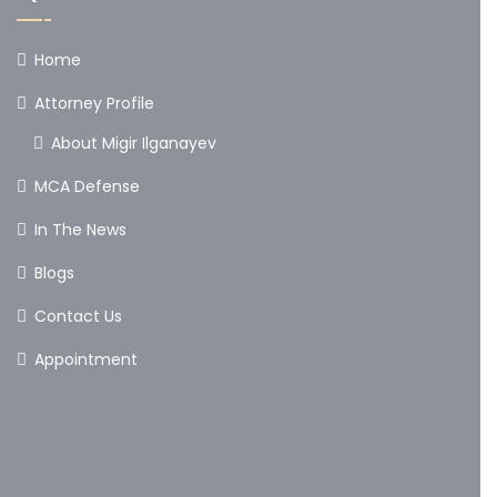
Home
Attorney Profile
About Migir Ilganayev
MCA Defense
In The News
Blogs
Contact Us
Appointment