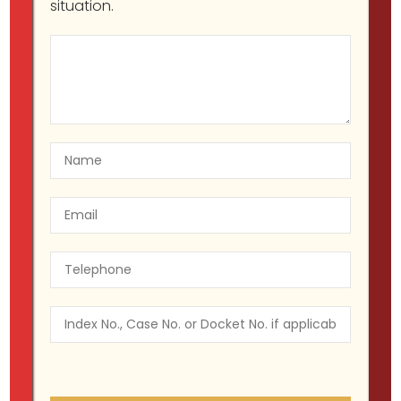
situation.
Legal Guide to New York’s
Cannabis Law: Why You Need a
Lawyer
Migir Ilganayev, Esq
NY CANNABIS LAW
July 25, 2023