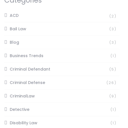
Categories
ACD
(2)
Bail Law
(3)
Blog
(3)
Business Trends
(1)
Criminal Defendant
(5)
Criminal Defense
(26)
CriminalLaw
(9)
Detective
(1)
Disability Law
(1)