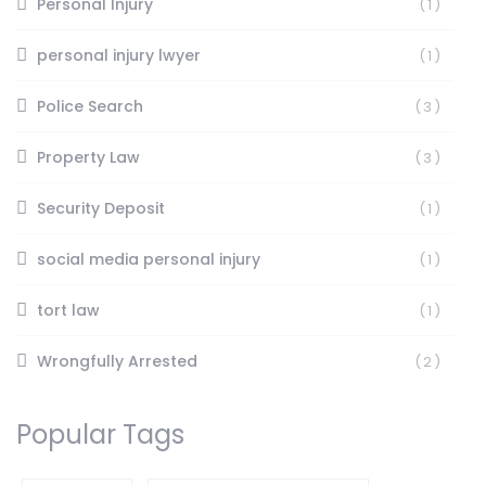
Personal Injury
(1)
personal injury lwyer
(1)
Police Search
(3)
Property Law
(3)
Security Deposit
(1)
social media personal injury
(1)
tort law
(1)
Wrongfully Arrested
(2)
Popular Tags