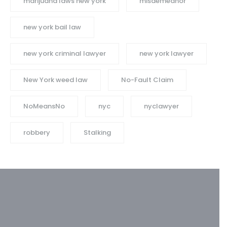
marijuana laws new york
misdemeanor
new york bail law
new york criminal lawyer
new york lawyer
New York weed law
No-Fault Claim
NoMeansNo
nyc
nyclawyer
robbery
Stalking