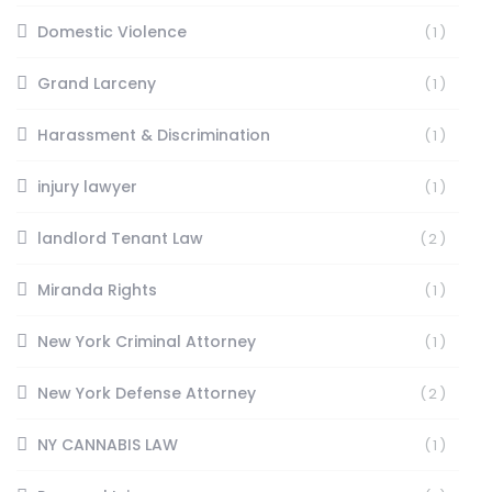
Domestic Violence
(1)
Grand Larceny
(1)
Harassment & Discrimination
(1)
injury lawyer
(1)
landlord Tenant Law
(2)
Miranda Rights
(1)
New York Criminal Attorney
(1)
New York Defense Attorney
(2)
NY CANNABIS LAW
(1)