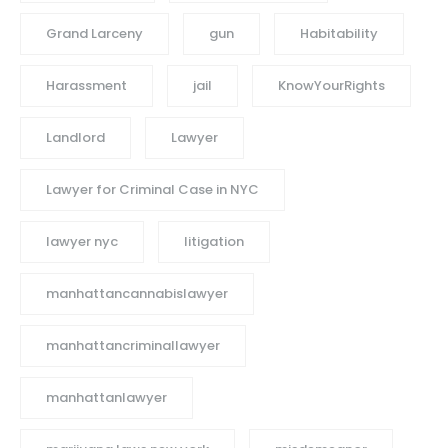
Grand Larceny
gun
Habitability
Harassment
jail
KnowYourRights
Landlord
Lawyer
Lawyer for Criminal Case in NYC
lawyer nyc
litigation
manhattancannabislawyer
manhattancriminallawyer
manhattanlawyer