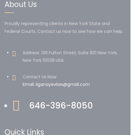
About Us
Proudly representing clients in New York State and
Federal Courts. Contact us now to see how we can help.
Address: 139 Fulton Street, Suite 801 New York,
New York 10038 USA
Contact Us Now
Email: ilganayevlaw@gmail.com
646-396-8050
Quick Links