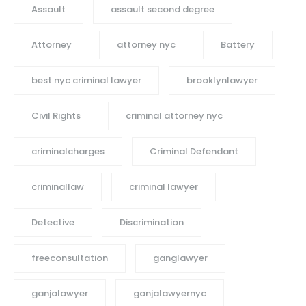
Assault
assault second degree
Attorney
attorney nyc
Battery
best nyc criminal lawyer
brooklynlawyer
Civil Rights
criminal attorney nyc
criminalcharges
Criminal Defendant
criminallaw
criminal lawyer
Detective
Discrimination
freeconsultation
ganglawyer
ganjalawyer
ganjalawyernyc