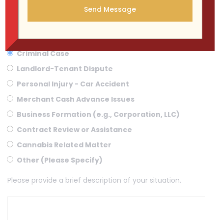
WHAT KIND OF CASE DO YOU HAVE ?
Criminal Case
Landlord-Tenant Dispute
Personal Injury - Car Accident
Merchant Cash Advance Issues
Business Formation (e.g., Corporation, LLC)
Contract Review or Assistance
Cannabis Related Matter
Other (Please Specify)
Please provide a brief description of your situation.