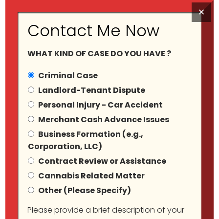
×
Contact Me Now
WHAT KIND OF CASE DO YOU HAVE ?
Criminal Case
Landlord-Tenant Dispute
Personal Injury - Car Accident
Tag Archives:
Merchant Cash Advance Issues
Business Formation (e.g.,
#CannabisBusiness
Corporation, LLC)
Contract Review or Assistance
Cannabis Related Matter
Other (Please Specify)
Please provide a brief description of your