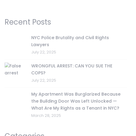
Recent Posts
NYC Police Brutality and Civil Rights
Lawyers
July 22, 2025
WRONGFUL ARREST: CAN YOU SUE THE
COPS?
July 22, 2025
My Apartment Was Burglarized Because
the Building Door Was Left Unlocked —
What Are My Rights as a Tenant in NYC?
March 28, 2025