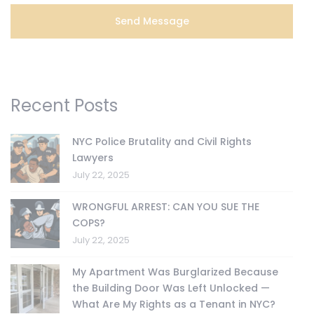
Recent Posts
NYC Police Brutality and Civil Rights
Lawyers
July 22, 2025
WRONGFUL ARREST: CAN YOU SUE THE
COPS?
July 22, 2025
My Apartment Was Burglarized Because
the Building Door Was Left Unlocked —
What Are My Rights as a Tenant in NYC?