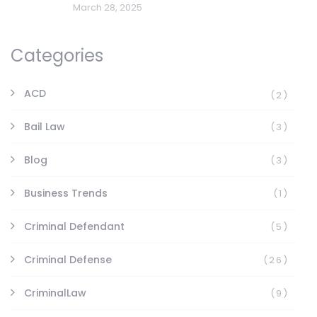
March 28, 2025
Categories
ACD
(2)
Bail Law
(3)
Blog
(3)
Business Trends
(1)
Criminal Defendant
(5)
Criminal Defense
(26)
CriminalLaw
(9)