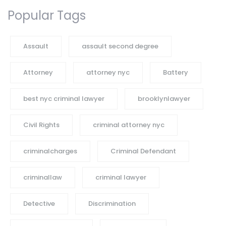
Popular Tags
Assault
assault second degree
Attorney
attorney nyc
Battery
best nyc criminal lawyer
brooklynlawyer
Civil Rights
criminal attorney nyc
criminalcharges
Criminal Defendant
criminallaw
criminal lawyer
Detective
Discrimination