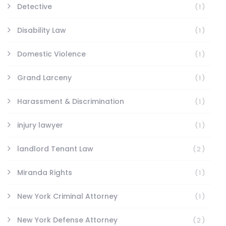
Detective
(1)
Disability Law
(1)
Domestic Violence
(1)
Grand Larceny
(1)
Harassment & Discrimination
(1)
injury lawyer
(1)
landlord Tenant Law
(2)
Miranda Rights
(1)
New York Criminal Attorney
(1)
New York Defense Attorney
(2)