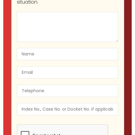
situation.
Legal Guide to New York’s
Cannabis Law: Why You Need a
Lawyer
Migir Ilganayev, Esq
NY CANNABIS LAW
July 25, 2023