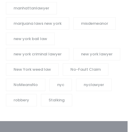
manhattanlawyer
marijuana laws new york
misdemeanor
new york bail law
new york criminal lawyer
new york lawyer
New York weed law
No-Fault Claim
NoMeansNo
nyc
nyclawyer
robbery
Stalking