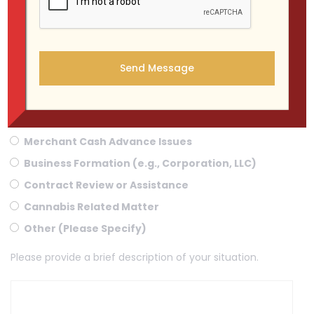
WHAT KIND OF CASE DO YOU HAVE ?
Criminal Case
Landlord-Tenant Dispute
Personal Injury - Car Accident
Merchant Cash Advance Issues
Business Formation (e.g., Corporation, LLC)
Contract Review or Assistance
Cannabis Related Matter
Other (Please Specify)
Please provide a brief description of your situation.