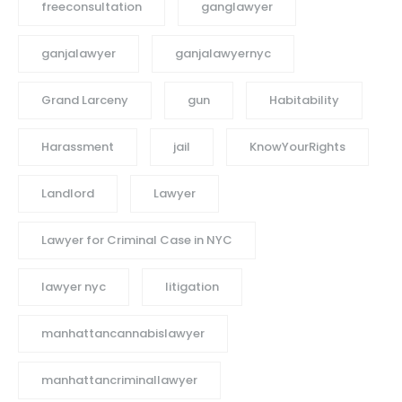
freeconsultation
ganglawyer
ganjalawyer
ganjalawyernyc
Grand Larceny
gun
Habitability
Harassment
jail
KnowYourRights
Landlord
Lawyer
Lawyer for Criminal Case in NYC
lawyer nyc
litigation
manhattancannabislawyer
manhattancriminallawyer