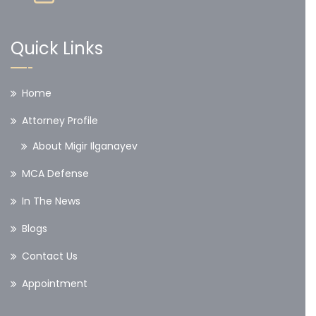
Quick Links
Home
Attorney Profile
About Migir Ilganayev
MCA Defense
In The News
Blogs
Contact Us
Appointment