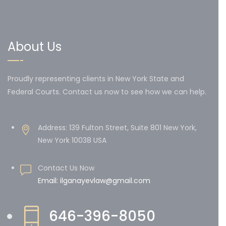
About Us
Proudly representing clients in New York State and
Federal Courts. Contact us now to see how we can help.
Address: 139 Fulton Street, Suite 801 New York,
New York 10038 USA
Contact Us Now
Email: ilganayevlaw@gmail.com
646-396-8050