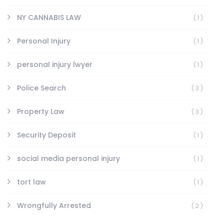
NY CANNABIS LAW
(1)
Personal Injury
(1)
personal injury lwyer
(1)
Police Search
(3)
Property Law
(3)
Security Deposit
(1)
social media personal injury
(1)
tort law
(1)
Wrongfully Arrested
(2)