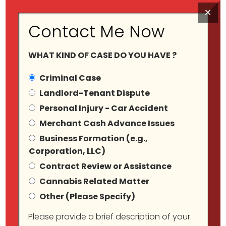
×
Contact Me Now
WHAT KIND OF CASE DO YOU HAVE ?
Criminal Case
Landlord-Tenant Dispute
Personal Injury - Car Accident
Tag Archives:
Merchant Cash Advance Issues
Business Formation (e.g.,
#CannabisComplianc
Corporation, LLC)
Contract Review or Assistance
Cannabis Related Matter
Other (Please Specify)
Please provide a brief description of your