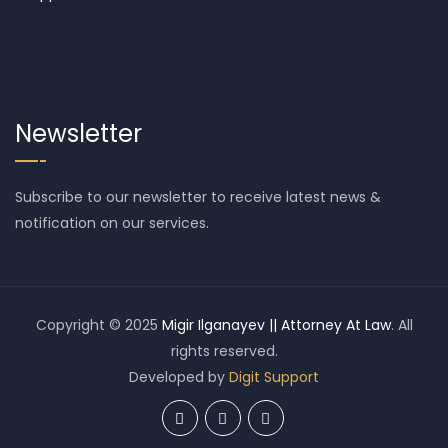
Newsletter
Subscribe to our newsletter to receive latest news &
notification on our services.
Copyright © 2025
Migir Ilganayev || Attorney At Law
. All
rights reserved.
Developed by
Digit Support