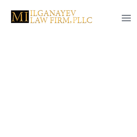
Tag Archives:
Criminal Defense