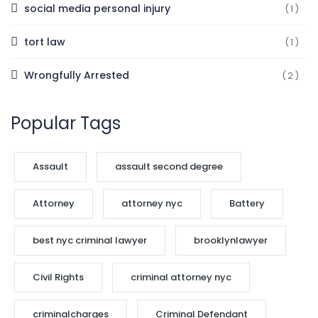
social media personal injury
(1)
tort law
(1)
Wrongfully Arrested
(2)
Popular Tags
Assault
assault second degree
Attorney
attorney nyc
Battery
best nyc criminal lawyer
brooklynlawyer
Civil Rights
criminal attorney nyc
criminalcharges
Criminal Defendant