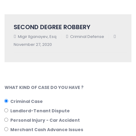
SECOND DEGREE ROBBERY
Migir Ilganayev, Esq
Criminal Defense
November 27, 2020
WHAT KIND OF CASE DO YOU HAVE ?
Criminal Case
Landlord-Tenant Dispute
Personal Injury - Car Accident
Merchant Cash Advance Issues