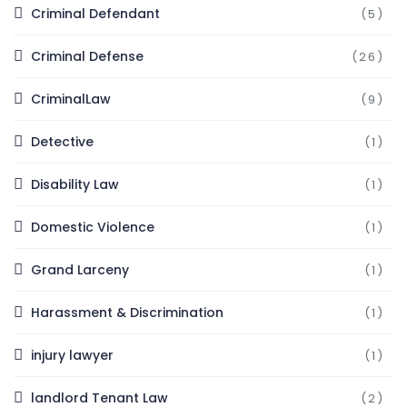
Criminal Defendant
(5)
Criminal Defense
(26)
CriminalLaw
(9)
Detective
(1)
Disability Law
(1)
Domestic Violence
(1)
Grand Larceny
(1)
Harassment & Discrimination
(1)
injury lawyer
(1)
landlord Tenant Law
(2)