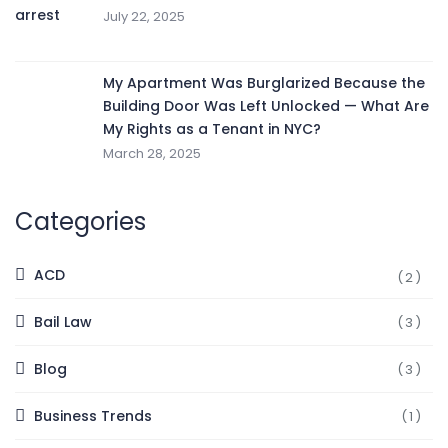
July 22, 2025
My Apartment Was Burglarized Because the
Building Door Was Left Unlocked — What Are
My Rights as a Tenant in NYC?
March 28, 2025
Categories
ACD
(2)
Bail Law
(3)
Blog
(3)
Business Trends
(1)