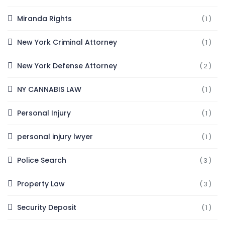
Miranda Rights
(1)
New York Criminal Attorney
(1)
New York Defense Attorney
(2)
NY CANNABIS LAW
(1)
Personal Injury
(1)
personal injury lwyer
(1)
Police Search
(3)
Property Law
(3)
Security Deposit
(1)