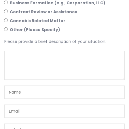
Business Formation (e.g., Corporation, LLC)
Contract Review or Assistance
Cannabis Related Matter
Other (Please Specify)
Please provide a brief description of your situation.