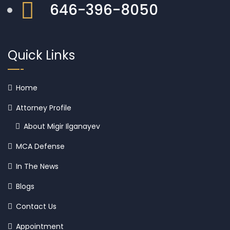
646-396-8050
Quick Links
Home
Attorney Profile
About Migir Ilganayev
MCA Defense
In The News
Blogs
Contact Us
Appointment