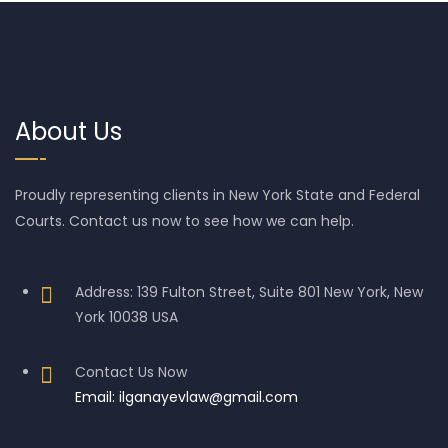
About Us
Proudly representing clients in New York State and Federal
Courts. Contact us now to see how we can help.
Address: 139 Fulton Street, Suite 801 New York, New
York 10038 USA
Contact Us Now
Email: ilganayevlaw@gmail.com