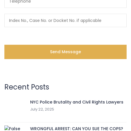
Recent Posts
NYC Police Brutality and Civil Rights Lawyers
July 22, 2025
WRONGFUL ARREST: CAN YOU SUE THE COPS?