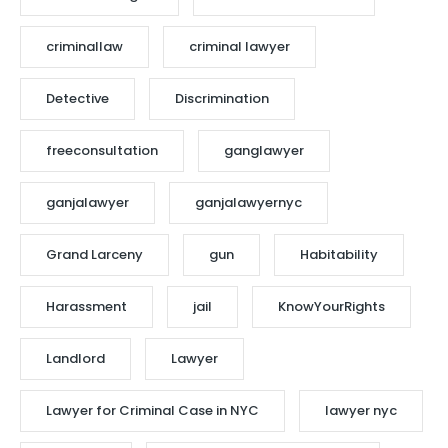
criminallaw
criminal lawyer
Detective
Discrimination
freeconsultation
ganglawyer
ganjalawyer
ganjalawyernyc
Grand Larceny
gun
Habitability
Harassment
jail
KnowYourRights
Landlord
Lawyer
Lawyer for Criminal Case in NYC
lawyer nyc