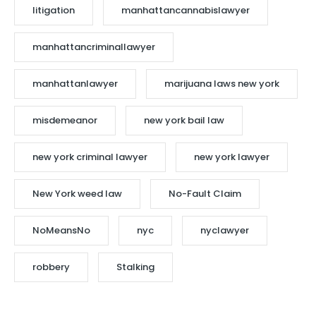
litigation
manhattancannabislawyer
manhattancriminallawyer
manhattanlawyer
marijuana laws new york
misdemeanor
new york bail law
new york criminal lawyer
new york lawyer
New York weed law
No-Fault Claim
NoMeansNo
nyc
nyclawyer
robbery
Stalking