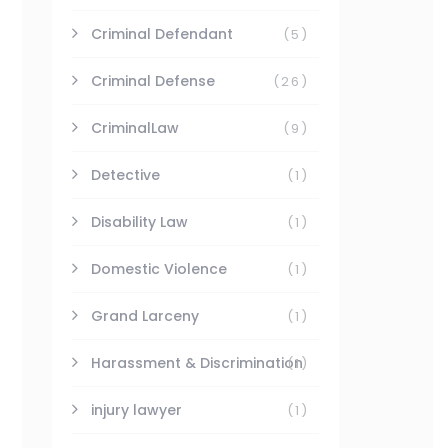
Criminal Defendant
(5)
Criminal Defense
(26)
CriminalLaw
(9)
Detective
(1)
Disability Law
(1)
Domestic Violence
(1)
Grand Larceny
(1)
Harassment & Discrimination
(1)
injury lawyer
(1)