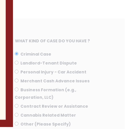
WHAT KIND OF CASE DO YOU HAVE ?
Criminal Case
Landlord-Tenant Dispute
Personal Injury - Car Accident
Merchant Cash Advance Issues
Business Formation (e.g.,
Corporation, LLC)
Contract Review or Assistance
Cannabis Related Matter
Other (Please Specify)