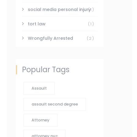
social media personal injury
(1)
tort law
(1)
Wrongfully Arrested
(2)
Popular Tags
Assault
assault second degree
Attorney
attorney nyc