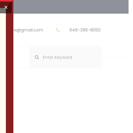
×
nayevlaw@gmail.com
646-396-8050
abis