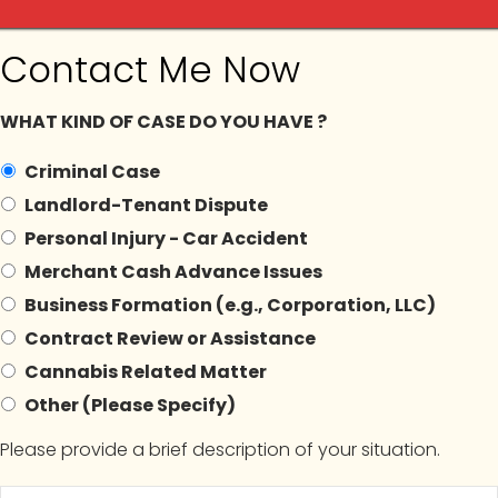
Contact Me Now
ilga
WHAT KIND OF CASE DO YOU HAVE ?
Criminal Case
Landlord-Tenant Dispute
In The News
Blogs
Contact Us
Appointment
Personal Injury - Car Accident
Merchant Cash Advance Issues
Business Formation (e.g., Corporation, LLC)
Contract Review or Assistance
rchives:
#NewYorkCann
Cannabis Related Matter
Other (Please Specify)
Please provide a brief description of your situation.