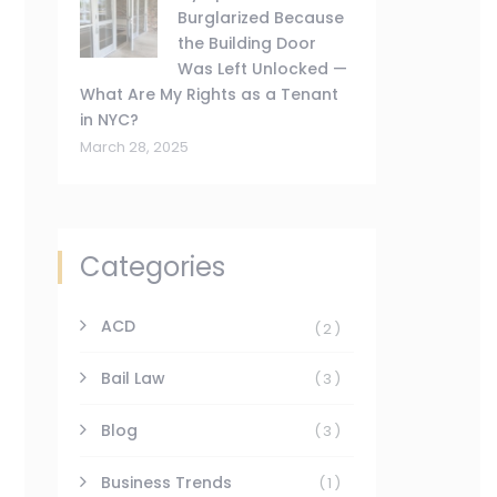
Burglarized Because
the Building Door
Was Left Unlocked —
What Are My Rights as a Tenant
in NYC?
March 28, 2025
Categories
ACD
(2)
Bail Law
(3)
Blog
(3)
Business Trends
(1)