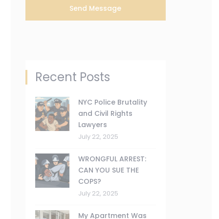
Recent Posts
NYC Police Brutality
and Civil Rights
Lawyers
July 22, 2025
WRONGFUL ARREST:
CAN YOU SUE THE
COPS?
July 22, 2025
My Apartment Was