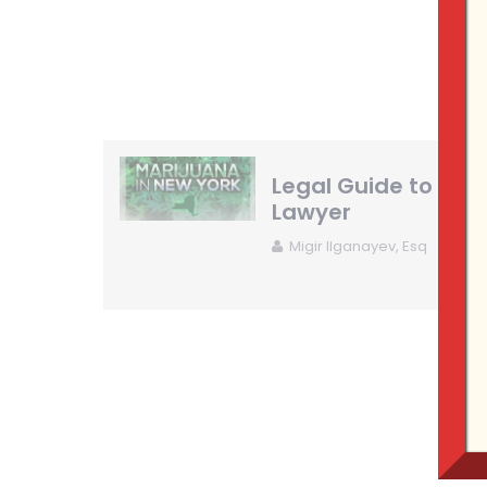
Legal Guide to New
Lawyer
Migir Ilganayev, Esq