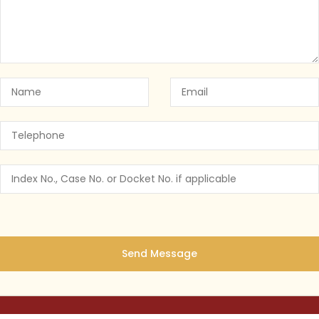
 York’s Cannabis Law: Why You Need a
NY CANNABIS LAW
July 25, 2023