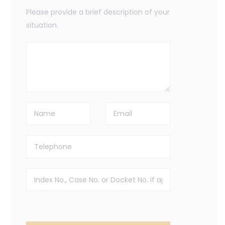
Please provide a brief description of your
situation.