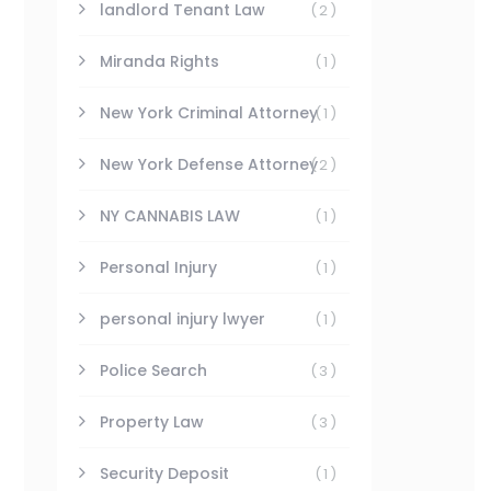
landlord Tenant Law
(2)
Miranda Rights
(1)
New York Criminal Attorney
(1)
New York Defense Attorney
(2)
NY CANNABIS LAW
(1)
Personal Injury
(1)
personal injury lwyer
(1)
Police Search
(3)
Property Law
(3)
Security Deposit
(1)