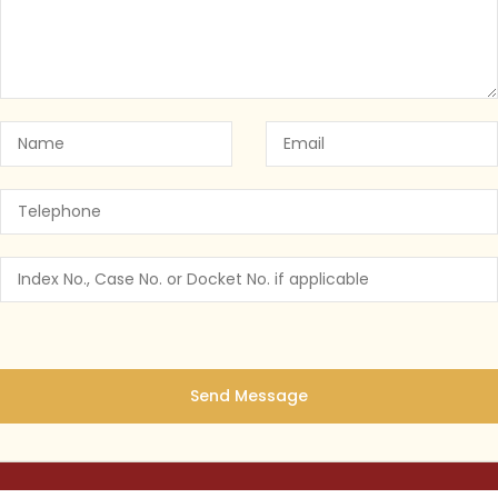
 York’s Cannabis Law: Why You Need a
NY CANNABIS LAW
July 25, 2023