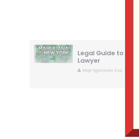
Legal Guide to New
Lawyer
Migir Ilganayev, Esq