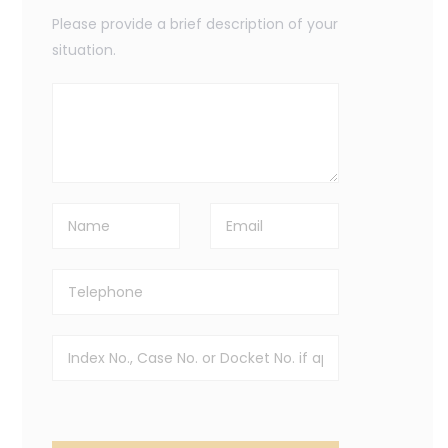
Please provide a brief description of your
situation.