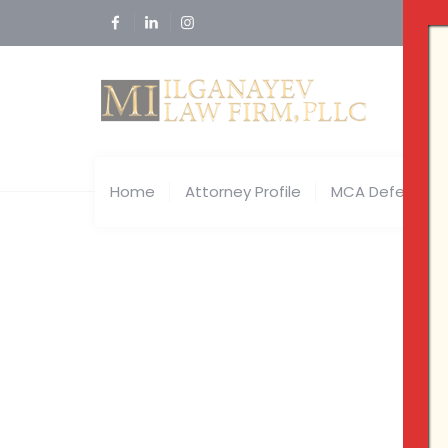
Home
Attorney Profile
MCA Defense
Tag Arc