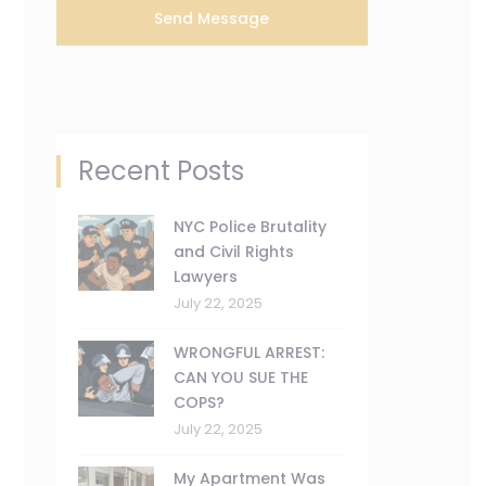
Recent Posts
NYC Police Brutality
and Civil Rights
Lawyers
July 22, 2025
WRONGFUL ARREST:
CAN YOU SUE THE
COPS?
July 22, 2025
My Apartment Was