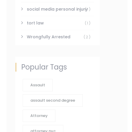
social media personal injury
(1)
tort law
(1)
Wrongfully Arrested
(2)
Popular Tags
Assault
assault second degree
Attorney
attorney nyc