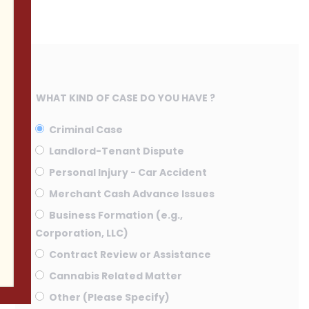
WHAT KIND OF CASE DO YOU HAVE ?
Criminal Case
Landlord-Tenant Dispute
Personal Injury - Car Accident
Merchant Cash Advance Issues
Business Formation (e.g.,
Corporation, LLC)
Contract Review or Assistance
Cannabis Related Matter
Other (Please Specify)