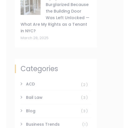
Burglarized Because
the Building Door
Was Left Unlocked —
What Are My Rights as a Tenant
in NYC?
March 28, 2025
Categories
ACD
(2)
Bail Law
(3)
Blog
(3)
Business Trends
(1)