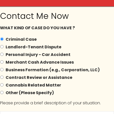
Contact Me Now
ilga
WHAT KIND OF CASE DO YOU HAVE ?
Criminal Case
Landlord-Tenant Dispute
In The News
Blogs
Contact Us
Appointment
Personal Injury - Car Accident
Merchant Cash Advance Issues
Business Formation (e.g., Corporation, LLC)
Contract Review or Assistance
hives:
#NYCannabisCom
Cannabis Related Matter
Other (Please Specify)
Please provide a brief description of your situation.