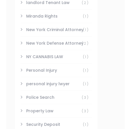
landlord Tenant Law
(2)
Miranda Rights
(1)
New York Criminal Attorney
(1)
New York Defense Attorney
(2)
NY CANNABIS LAW
(1)
Personal Injury
(1)
personal injury lwyer
(1)
Police Search
(3)
Property Law
(3)
Security Deposit
(1)