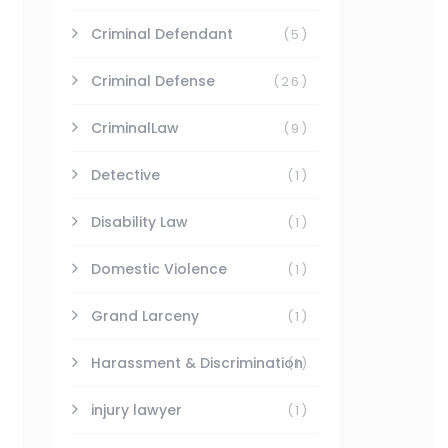
Criminal Defendant
(5)
Criminal Defense
(26)
CriminalLaw
(9)
Detective
(1)
Disability Law
(1)
Domestic Violence
(1)
Grand Larceny
(1)
Harassment & Discrimination
(1)
injury lawyer
(1)