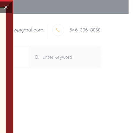
×
nayevlaw@gmail.com
646-396-8050
pliance