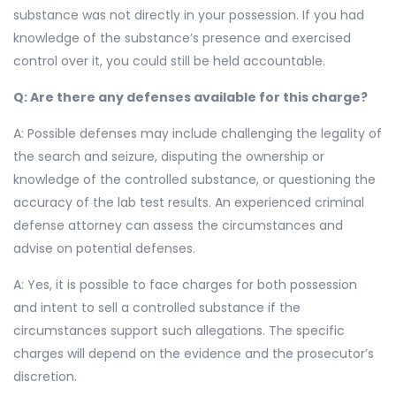
substance was not directly in your possession. If you had
knowledge of the substance’s presence and exercised
control over it, you could still be held accountable.
Q: Are there any defenses available for this charge?
A: Possible defenses may include challenging the legality of
the search and seizure, disputing the ownership or
knowledge of the controlled substance, or questioning the
accuracy of the lab test results. An experienced criminal
defense attorney can assess the circumstances and
advise on potential defenses.
A: Yes, it is possible to face charges for both possession
and intent to sell a controlled substance if the
circumstances support such allegations. The specific
charges will depend on the evidence and the prosecutor’s
discretion.