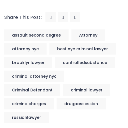
Share This Post:
assault second degree
Attorney
attorney nyc
best nyc criminal lawyer
brooklynlawyer
controlledsubstance
criminal attorney nyc
Criminal Defendant
criminal lawyer
criminalcharges
drugpossession
russianlawyer