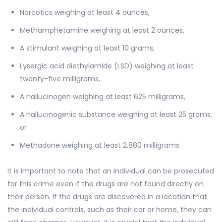
Narcotics weighing at least 4 ounces,
Methamphetamine weighing at least 2 ounces,
A stimulant weighing at least 10 grams,
Lysergic acid diethylamide (LSD) weighing at least
twenty-five milligrams,
A hallucinogen weighing at least 625 milligrams,
A hallucinogenic substance weighing at least 25 grams,
or
Methadone weighing at least 2,880 milligrams.
It is important to note that an individual can be prosecuted
for this crime even if the drugs are not found directly on
their person. If the drugs are discovered in a location that
the individual controls, such as their car or home, they can