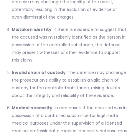
defense may challenge the legality of the arrest,
potentially resulting in the exclusion of evidence or
even dismissal of the charges.
Mistaken identity
: If there is evidence to suggest that
the accused was mistakenly identified as the person in
possession of the controlled substance, the defense
may present witnesses or other evidence to support
this claim.
Invalid chain of custody
: The defense may challenge
the prosecution’s ability to establish a valid chain of
custody for the controlled substance, raising doubts
about the integrity and reliability of the evidence.
Medical necessity
: In rare cases, if the accused was in
possession of a controlled substance for legitimate
medical purposes under the supervision of a licensed
medical professional, a medical necessity defense may