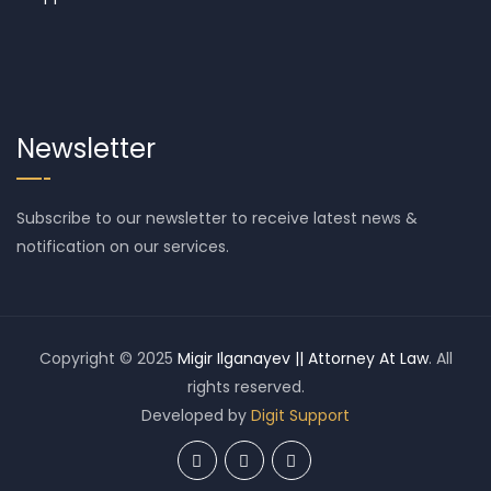
Newsletter
Subscribe to our newsletter to receive latest news &
notification on our services.
Copyright © 2025
Migir Ilganayev || Attorney At Law
. All
rights reserved.
Developed by
Digit Support