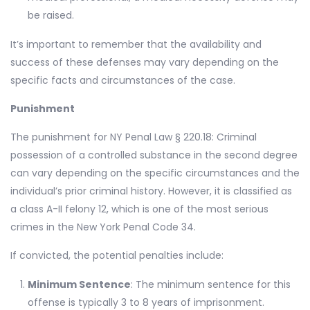
be raised.
It’s important to remember that the availability and
success of these defenses may vary depending on the
specific facts and circumstances of the case.
Punishment
The punishment for NY Penal Law § 220.18: Criminal
possession of a controlled substance in the second degree
can vary depending on the specific circumstances and the
individual’s prior criminal history. However, it is classified as
a class A-II felony 12, which is one of the most serious
crimes in the New York Penal Code 34.
If convicted, the potential penalties include:
Minimum Sentence
: The minimum sentence for this
offense is typically 3 to 8 years of imprisonment.