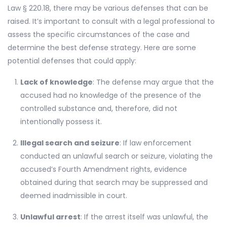
Law § 220.18, there may be various defenses that can be
raised. It’s important to consult with a legal professional to
assess the specific circumstances of the case and
determine the best defense strategy. Here are some
potential defenses that could apply:
Lack of knowledge
: The defense may argue that the
accused had no knowledge of the presence of the
controlled substance and, therefore, did not
intentionally possess it.
Illegal search and seizure
: If law enforcement
conducted an unlawful search or seizure, violating the
accused’s Fourth Amendment rights, evidence
obtained during that search may be suppressed and
deemed inadmissible in court.
Unlawful arrest
: If the arrest itself was unlawful, the