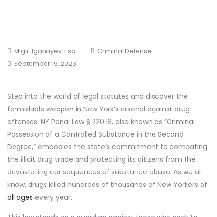
Migir Ilganayev, Esq
Criminal Defense
September 19, 2023
Step into the world of legal statutes and discover the
formidable weapon in New York’s arsenal against drug
offenses. NY Penal Law § 220.18, also known as “Criminal
Possession of a Controlled Substance in the Second
Degree,” embodies the state’s commitment to combating
the illicit drug trade and protecting its citizens from the
devastating consequences of substance abuse. As we all
know, drugs killed hundreds of thousands of New Yorkers of
all ages
every year.