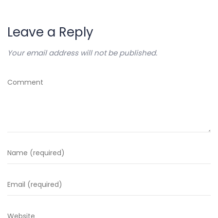
Leave a Reply
Your email address will not be published.