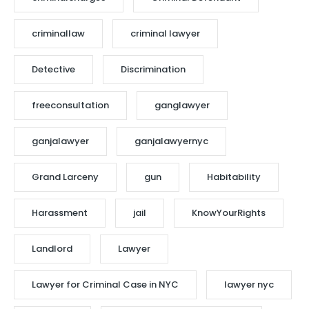
criminallaw
criminal lawyer
Detective
Discrimination
freeconsultation
ganglawyer
ganjalawyer
ganjalawyernyc
Grand Larceny
gun
Habitability
Harassment
jail
KnowYourRights
Landlord
Lawyer
Lawyer for Criminal Case in NYC
lawyer nyc