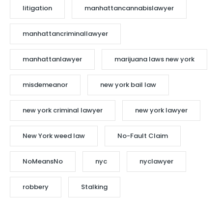
litigation
manhattancannabislawyer
manhattancriminallawyer
manhattanlawyer
marijuana laws new york
misdemeanor
new york bail law
new york criminal lawyer
new york lawyer
New York weed law
No-Fault Claim
NoMeansNo
nyc
nyclawyer
robbery
Stalking