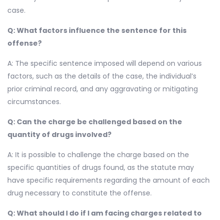
case.
Q: What factors influence the sentence for this
offense?
A: The specific sentence imposed will depend on various
factors, such as the details of the case, the individual’s
prior criminal record, and any aggravating or mitigating
circumstances.
Q: Can the charge be challenged based on the
quantity of drugs involved?
A: It is possible to challenge the charge based on the
specific quantities of drugs found, as the statute may
have specific requirements regarding the amount of each
drug necessary to constitute the offense.
Q: What should I do if I am facing charges related to