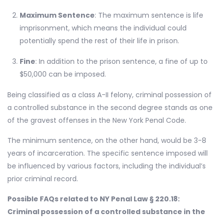
Maximum Sentence
: The maximum sentence is life
imprisonment, which means the individual could
potentially spend the rest of their life in prison.
Fine
: In addition to the prison sentence, a fine of up to
$50,000 can be imposed.
Being classified as a class A-II felony, criminal possession of
a controlled substance in the second degree stands as one
of the gravest offenses in the New York Penal Code.
The minimum sentence, on the other hand, would be 3-8
years of incarceration. The specific sentence imposed will
be influenced by various factors, including the individual’s
prior criminal record.
Possible FAQs related to NY Penal Law § 220.18:
Criminal possession of a controlled substance in the