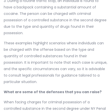
3: During a routine traffic stop, an individual is found to
have a backpack containing a substantial amount of
cocaine. The person can be charged with criminal
possession of a controlled substance in the second degree
due to the type and quantity of drugs found in their
possession.
These examples highlight scenarios where individuals can
be charged with the offense based on the type and
quantity of controlled substances found in their
possession. It is important to note that each case is unique,
and the specific circumstances can vary, so it is advisable
to consult legal professionals for guidance tailored to a
particular situation.
What are some of the defenses that you can raise?
When facing charges for criminal possession of a
controlled substance in the second degree under NY Penal