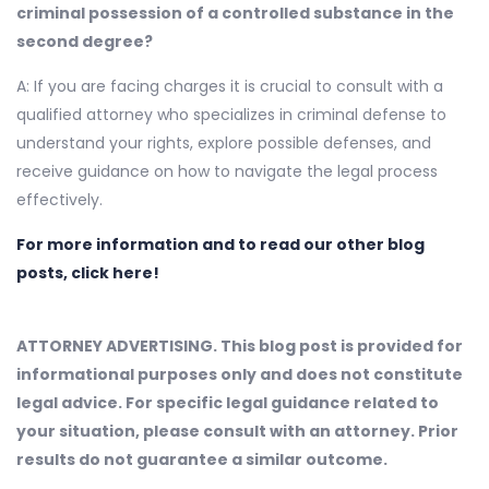
criminal possession of a controlled substance in the
second degree?
A: If you are facing charges it is crucial to consult with a
qualified attorney who specializes in criminal defense to
understand your rights, explore possible defenses, and
receive guidance on how to navigate the legal process
effectively.
For more information and to read our other blog
posts, click here!
ATTORNEY ADVERTISING. This blog post is provided for
informational purposes only and does not constitute
legal advice. For specific legal guidance related to
your situation, please consult with an attorney. Prior
results do not guarantee a similar outcome.