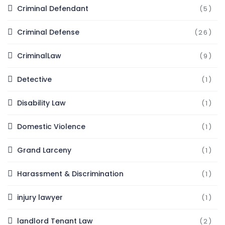
Criminal Defendant
(5)
Criminal Defense
(26)
CriminalLaw
(9)
Detective
(1)
Disability Law
(1)
Domestic Violence
(1)
Grand Larceny
(1)
Harassment & Discrimination
(1)
injury lawyer
(1)
landlord Tenant Law
(2)