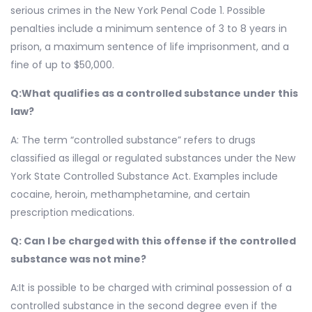
serious crimes in the New York Penal Code 1. Possible
penalties include a minimum sentence of 3 to 8 years in
prison, a maximum sentence of life imprisonment, and a
fine of up to $50,000.
Q:What qualifies as a controlled substance under this
law?
A: The term “controlled substance” refers to drugs
classified as illegal or regulated substances under the New
York State Controlled Substance Act. Examples include
cocaine, heroin, methamphetamine, and certain
prescription medications.
Q: Can I be charged with this offense if the controlled
substance was not mine?
A:It is possible to be charged with criminal possession of a
controlled substance in the second degree even if the