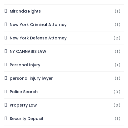
Miranda Rights
(1)
New York Criminal Attorney
(1)
New York Defense Attorney
(2)
NY CANNABIS LAW
(1)
Personal Injury
(1)
personal injury lwyer
(1)
Police Search
(3)
Property Law
(3)
Security Deposit
(1)