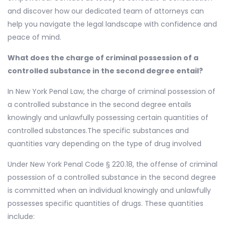
and discover how our dedicated team of attorneys can
help you navigate the legal landscape with confidence and
peace of mind.
What does the charge of criminal possession of a
controlled substance in the second degree entail?
In New York Penal Law, the charge of criminal possession of
a controlled substance in the second degree entails
knowingly and unlawfully possessing certain quantities of
controlled substances.The specific substances and
quantities vary depending on the type of drug involved
Under New York Penal Code § 220.18, the offense of criminal
possession of a controlled substance in the second degree
is committed when an individual knowingly and unlawfully
possesses specific quantities of drugs. These quantities
include: