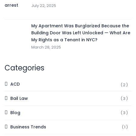
July 22, 2025
My Apartment Was Burglarized Because the
Building Door Was Left Unlocked — What Are
My Rights as a Tenant in NYC?
March 28, 2025
Categories
ACD
(2)
Bail Law
(3)
Blog
(3)
Business Trends
(1)