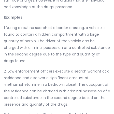
still face charges. However, it is crucial that the individual
had knowledge of the drugs’ presence
Examples
1:During a routine search at a border crossing, a vehicle is
found to contain a hidden compartment with a large
quantity of heroin. The driver of the vehicle can be
charged with criminal possession of a controlled substance
in the second degree due to the type and quantity of
drugs found.
2: Law enforcement officers execute a search warrant at a
residence and discover a significant amount of
methamphetamine in a bedroom closet. The occupant of
the residence can be charged with criminal possession of a
controlled substance in the second degree based on the
presence and quantity of the drugs.