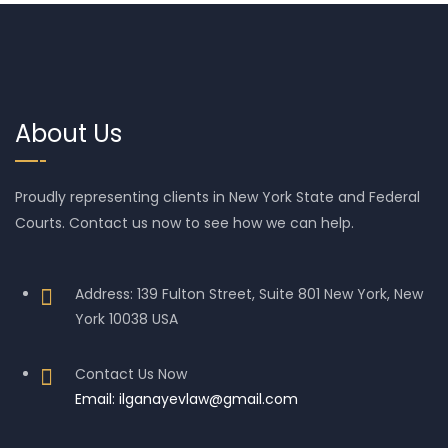
About Us
Proudly representing clients in New York State and Federal
Courts. Contact us now to see how we can help.
Address: 139 Fulton Street, Suite 801 New York, New
York 10038 USA
Contact Us Now
Email: ilganayevlaw@gmail.com