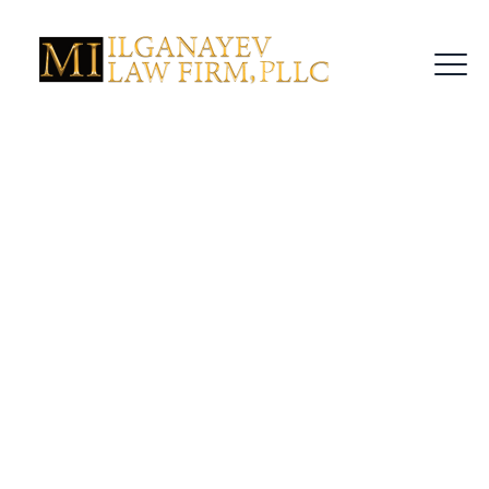
NY Penal Law §
220.18 Explained:
Facing Controlled
Substance
Possession Charges
In New York?