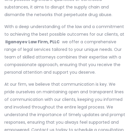
substances, it aims to disrupt the supply chain and
dismantle the networks that perpetuate drug abuse.
With a deep understanding of the law and a commitment
to achieving the best possible outcomes for our clients, at
Ilganayev Law Firm, PLLC
we offer a comprehensive
range of legal services tailored to your unique needs. Our
team of skilled attorneys combines their expertise with a
compassionate approach, ensuring that you receive the
personal attention and support you deserve.
At our firm, we believe that communication is key. We
pride ourselves on maintaining open and transparent lines
of communication with our clients, keeping you informed
and involved throughout the entire legal process. We
understand the importance of timely updates and prompt
responses, ensuring that you always feel supported and
empowered. Contact us today to schedule a consultation