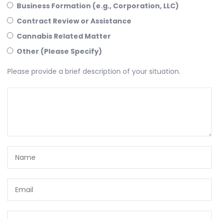
Business Formation (e.g., Corporation, LLC)
Contract Review or Assistance
Cannabis Related Matter
Other (Please Specify)
Please provide a brief description of your situation.