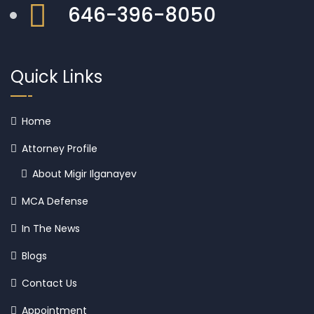
646-396-8050
Quick Links
Home
Attorney Profile
About Migir Ilganayev
MCA Defense
In The News
Blogs
Contact Us
Appointment