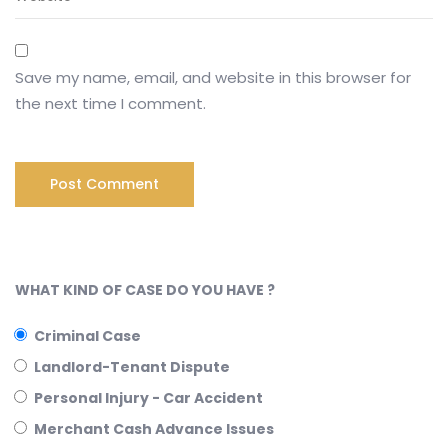
Save my name, email, and website in this browser for
the next time I comment.
WHAT KIND OF CASE DO YOU HAVE ?
Criminal Case
Landlord-Tenant Dispute
Personal Injury - Car Accident
Merchant Cash Advance Issues