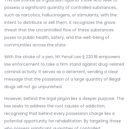
This law stands as a guardian against those who seek to
possess a significant quantity of controlled substances,
such as narcotics, hallucinogens, or stimulants, with the
intent to distribute or sell them. It recognizes the grave
threat that the uncontrolled flow of these substances
poses to public health, safety, and the well-being of
communities across the state.
With the stroke of a pen, NY Penal Law § 220.18 empowers
law enforcement to take a firm stand against drug-related
criminal activity. It serves as a deterrent, sending a clear
message that the possession of a large quantity of illegal
drugs will not go unpunished.
However, behind the legal jargon lies a deeper purpose. The
law seeks to address the root causes of addiction,
recognizing that behind every possession charge lies a
potential opportunity for rehabilitation. By targeting those
who possess significant quantities of controlled