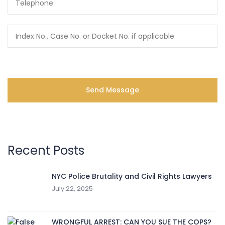
Recent Posts
NYC Police Brutality and Civil Rights Lawyers
July 22, 2025
WRONGFUL ARREST: CAN YOU SUE THE COPS?