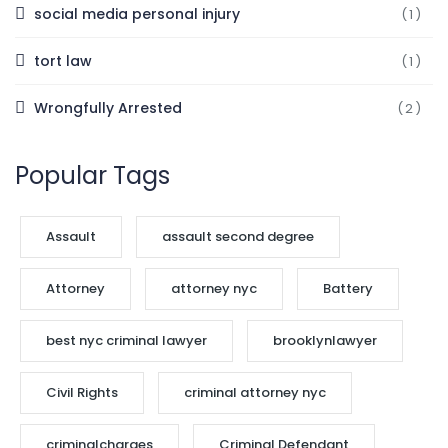
social media personal injury
(1)
tort law
(1)
Wrongfully Arrested
(2)
Popular Tags
Assault
assault second degree
Attorney
attorney nyc
Battery
best nyc criminal lawyer
brooklynlawyer
Civil Rights
criminal attorney nyc
criminalcharges
Criminal Defendant