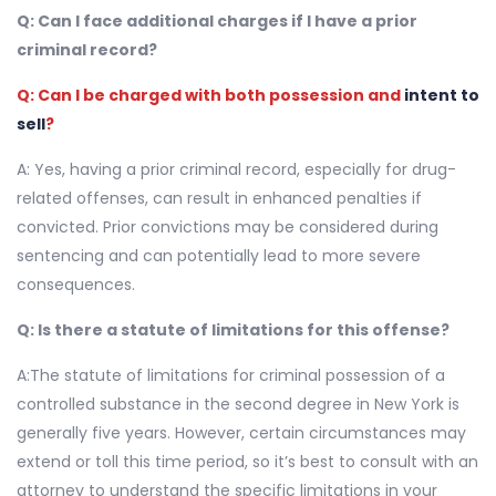
Q: Can I face additional charges if I have a prior
criminal record?
Q: Can I be charged with both possession and
intent to
sell
?
A: Yes, having a prior criminal record, especially for drug-
related offenses, can result in enhanced penalties if
convicted. Prior convictions may be considered during
sentencing and can potentially lead to more severe
consequences.
Q: Is there a statute of limitations for this offense?
A:The statute of limitations for criminal possession of a
controlled substance in the second degree in New York is
generally five years. However, certain circumstances may
extend or toll this time period, so it’s best to consult with an
attorney to understand the specific limitations in your