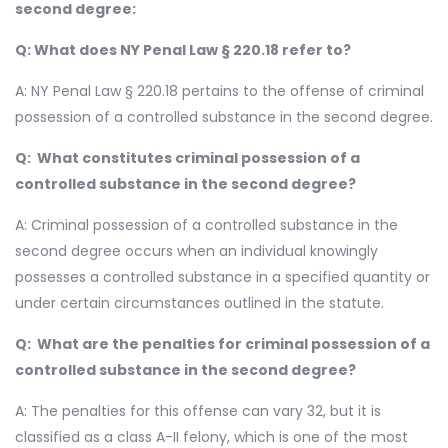
second degree:
Q: What does NY Penal Law § 220.18 refer to?
A: NY Penal Law § 220.18 pertains to the offense of criminal
possession of a controlled substance in the second degree.
Q: What constitutes criminal possession of a
controlled substance in the second degree?
A: Criminal possession of a controlled substance in the
second degree occurs when an individual knowingly
possesses a controlled substance in a specified quantity or
under certain circumstances outlined in the statute.
Q: What are the penalties for criminal possession of a
controlled substance in the second degree?
A: The penalties for this offense can vary 32, but it is
classified as a class A-II felony, which is one of the most